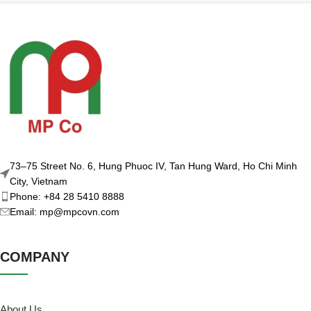
73–75 Street No. 6, Hung Phuoc IV, Tan Hung Ward, Ho Chi Minh
City, Vietnam
Phone: +84 28 5410 8888
Email: mp@mpcovn.com
COMPANY
About Us