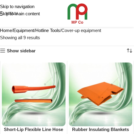
Skip to navigation
Skip to main content
MENU
Home
Equipment
Hotline Tools
Cover-up equipment
Showing all 9 results
Show sidebar
Short-Lip Flexible Line Hose
Rubber Insulating Blankets