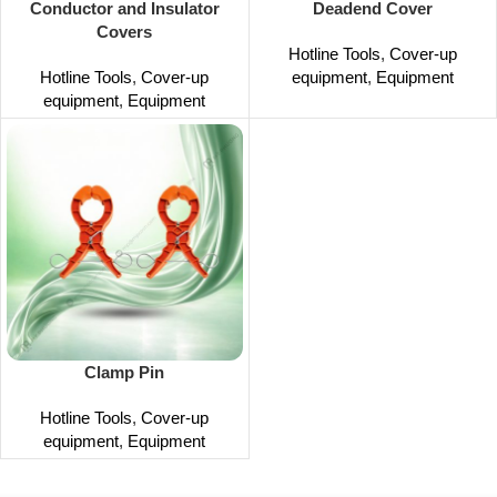
Conductor and Insulator
Deadend Cover
Covers
Hotline Tools
,
Cover-up
Hotline Tools
,
Cover-up
equipment
,
Equipment
equipment
,
Equipment
Clamp Pin
Hotline Tools
,
Cover-up
equipment
,
Equipment