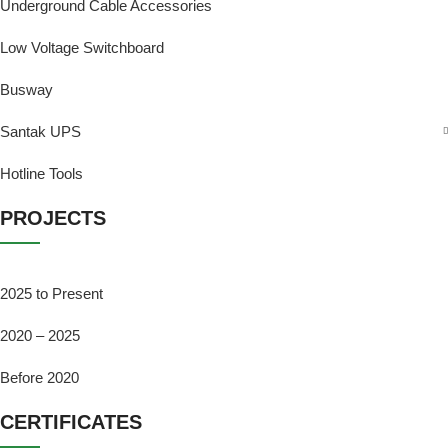
Underground Cable Accessories
Low Voltage Switchboard
Busway
Santak UPS
Hotline Tools
PROJECTS
2025 to Present
2020 – 2025
Before 2020
CERTIFICATES