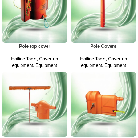
Pole top cover
Pole Covers
Hotline Tools
,
Cover-up
Hotline Tools
,
Cover-up
equipment
,
Equipment
equipment
,
Equipment