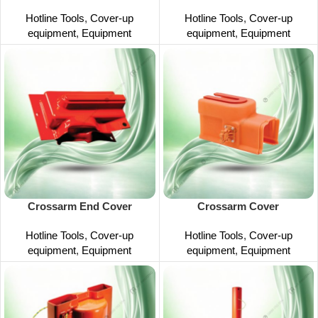
Hotline Tools
,
Cover-up
Hotline Tools
,
Cover-up
equipment
,
Equipment
equipment
,
Equipment
Crossarm End Cover
Crossarm Cover
Hotline Tools
,
Cover-up
Hotline Tools
,
Cover-up
equipment
,
Equipment
equipment
,
Equipment