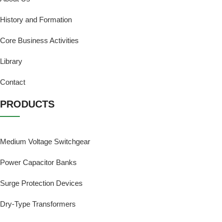
History and Formation
Core Business Activities
Library
Contact
PRODUCTS
Medium Voltage Switchgear
Power Capacitor Banks
Surge Protection Devices
Dry-Type Transformers