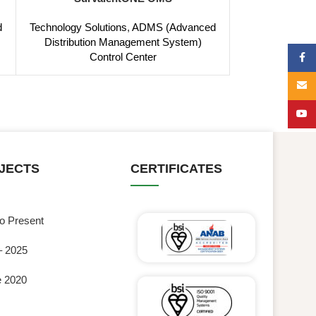
d
Technology Solutions
,
ADMS (Advanced
Distribution Management System)
Control Center
Face
Email
YouT
JECTS
CERTIFICATES
to Present
– 2025
e 2020