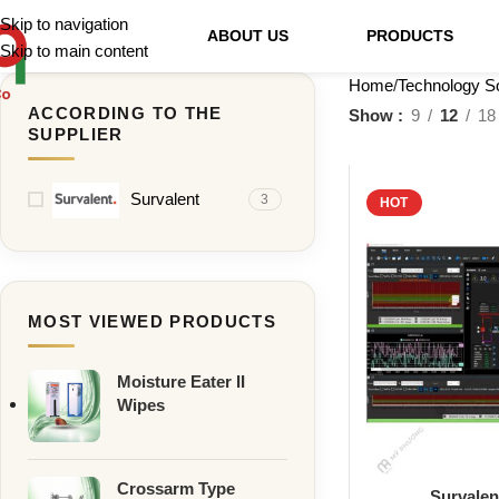
Skip to navigation
ABOUT US
PRODUCTS
Skip to main content
Home
Technology So
ACCORDING TO THE
Show
9
12
18
SUPPLIER
Survalent
3
HOT
MOST VIEWED PRODUCTS
Moisture Eater II
Wipes
Crossarm Type
Survale