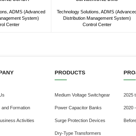
ions
,
ADMS (Advanced
Technology Solutions
,
ADMS (Advance
Management System)
Distribution Management System)
rol Center
Control Center
PANY
PRODUCTS
PRO
Us
Medium Voltage Switchgear
2025 
y and Formation
Power Capacitor Banks
2020 
usiness Activities
Surge Protection Devices
Befor
Dry-Type Transformers