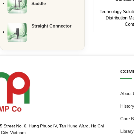
Saddle
Technology Solut
Distribution 
Cont
Straight Connector
COM
About 
Histor
Core B
5 Street No. 6, Hung Phuoc IV, Tan Hung Ward, Ho Chi
Library
 City, Vietnam