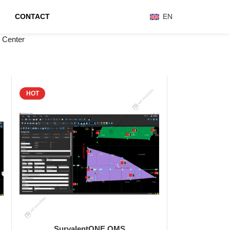
CONTACT
EN
 Center
HOT
SurvalentONE OMS