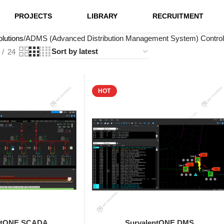
PROJECTS
LIBRARY
RECRUITMENT
lutions
ADMS (Advanced Distribution Management System) Control
24
HOT
ntONE SCADA
SurvalentONE DMS