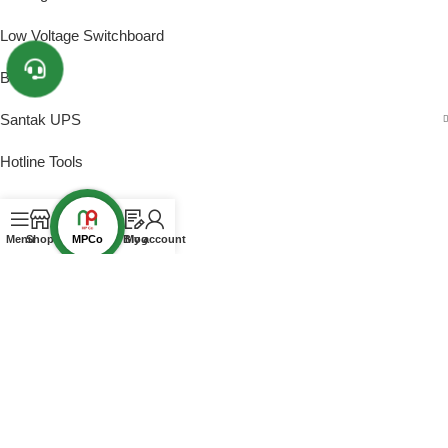
Low Voltage Switchboard
Busway
Santak UPS
Hotline Tools
PROJECTS
MPCo
Menu
Shop
Blog
My account
2025 to Present
2020 – 2025
Before 2020
CERTIFICATES