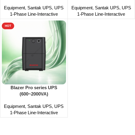
Equipment
,
Santak UPS
,
UPS
Equipment
,
Santak UPS
,
UPS
1-Phase Line-Interactive
1-Phase Line-Interactive
HOT
Blazer Pro series UPS
(600~2000VA)
Equipment
,
Santak UPS
,
UPS
1-Phase Line-Interactive