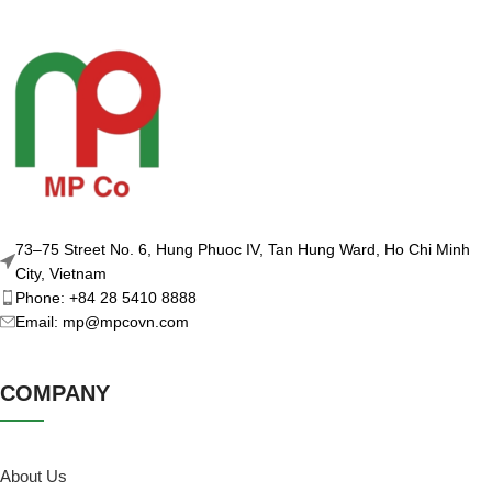
73–75 Street No. 6, Hung Phuoc IV, Tan Hung Ward, Ho Chi Minh
City, Vietnam
Phone: +84 28 5410 8888
Email: mp@mpcovn.com
COMPANY
About Us