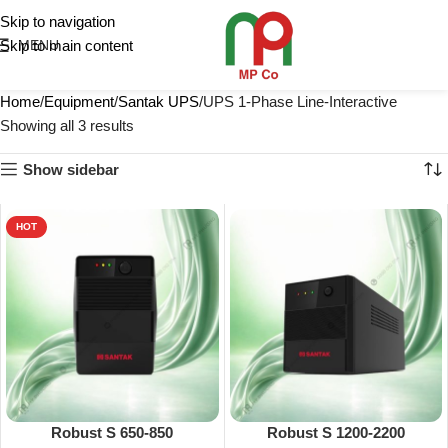
Skip to navigation
Skip to main content
MENU
Home
Equipment
Santak UPS
UPS 1-Phase Line-Interactive
Showing all 3 results
Show sidebar
HOT
Robust S 650-850
Robust S 1200-2200