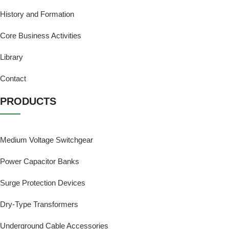
History and Formation
Core Business Activities
Library
Contact
PRODUCTS
Medium Voltage Switchgear
Power Capacitor Banks
Surge Protection Devices
Dry-Type Transformers
Underground Cable Accessories