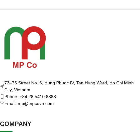
73–75 Street No. 6, Hung Phuoc IV, Tan Hung Ward, Ho Chi Minh
City, Vietnam
Phone: +84 28 5410 8888
Email: mp@mpcovn.com
COMPANY