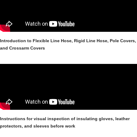
Introduction to Flexible Line Hose, Rigid Line Hose, Pole Covers,
and Crossarm Covers
Instructions for visual inspection of insulating gloves, leather
protectors, and sleeves before work