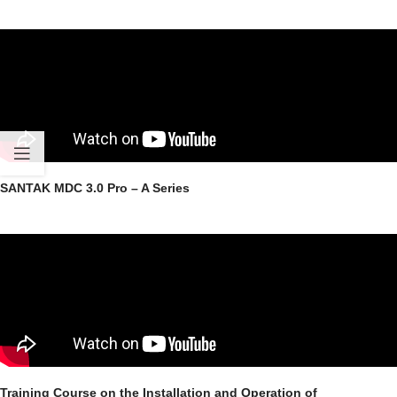
SANTAK MDC 3.0 Pro – A Series
Training Course on the Installation and Operation of