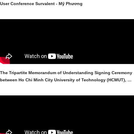
User Conference Survalent - Mỹ Phương
The Tripartite Memorandum of Understanding Signing Ceremony
between Ho Chi Minh City University of Technology (HCMUT), My
Phuong Co., Ltd., and Survalent Technology Corporation for the
Donation of Survalent SCADA/ADMS Software to the Faculty of
Electrical and Electronic Engineering (FEEE) - VNU-HCMUT