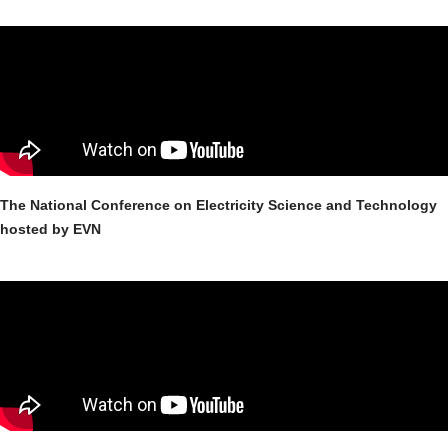
The National Conference on Electricity Science and Technology
hosted by EVN