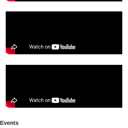
Events