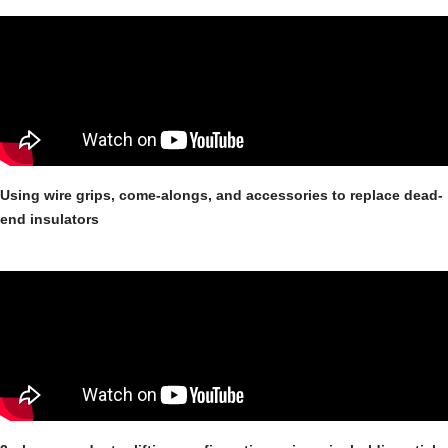
Using wire grips, come-alongs, and accessories to replace dead-
end insulators