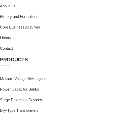
About Us
History and Formation
Core Business Activities
Library
Contact
PRODUCTS
Medium Voltage Switchgear
Power Capacitor Banks
Surge Protection Devices
Dry-Type Transformers