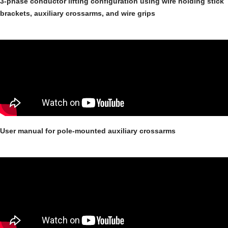
3-phase conductor lifting configuration using wire holding stick
brackets, auxiliary crossarms, and wire grips
User manual for pole-mounted auxiliary crossarms