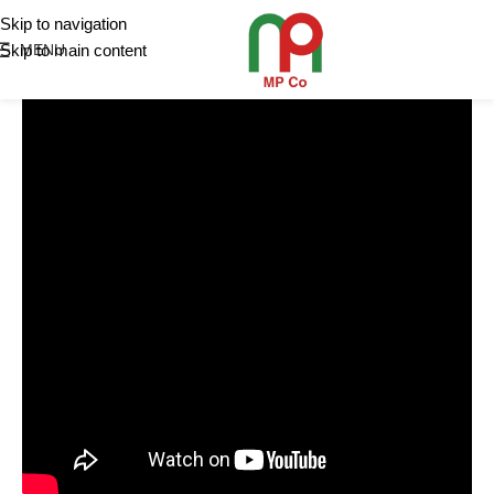
Skip to navigation
Skip to main content
MENU