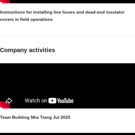
Instructions for installing line hoses and dead-end insulator
covers in field operations
Company activities
Team Building Nha Trang Jul 2025