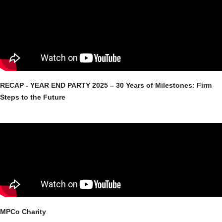
RECAP - YEAR END PARTY 2025 – 30 Years of Milestones: Firm
Steps to the Future
MPCo Charity