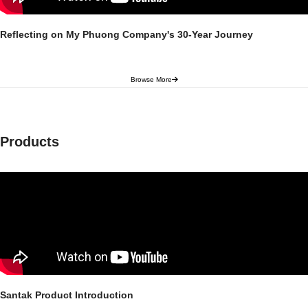
Reflecting on My Phuong Company's 30-Year Journey
Browse More
Products
Santak Product Introduction