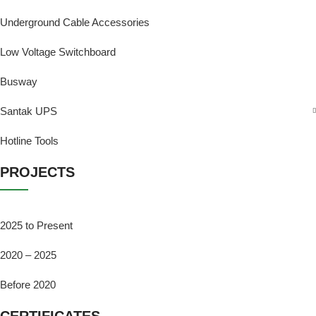
Underground Cable Accessories
Low Voltage Switchboard
Busway
Santak UPS
Hotline Tools
PROJECTS
2025 to Present
2020 – 2025
Before 2020