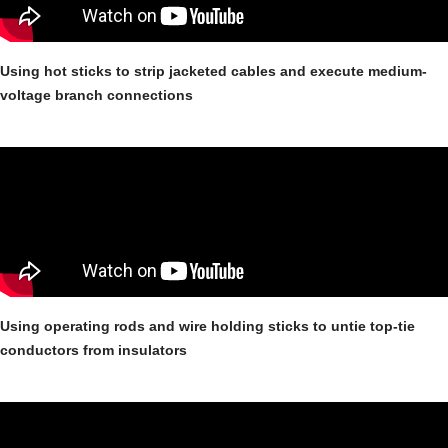
Using hot sticks to strip jacketed cables and execute medium-
voltage branch connections
Using operating rods and wire holding sticks to untie top-tie
conductors from insulators