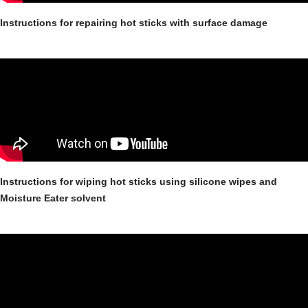
Instructions for repairing hot sticks with surface damage
Instructions for wiping hot sticks using silicone wipes and
Moisture Eater solvent