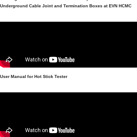
Underground Cable Joint and Termination Boxes at EVN HCMC
User Manual for Hot Stick Tester