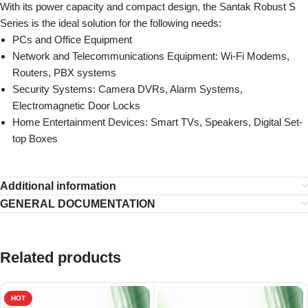
With its power capacity and compact design, the Santak Robust S
Series is the ideal solution for the following needs:
PCs and Office Equipment
Network and Telecommunications Equipment: Wi-Fi Modems,
Routers, PBX systems
Security Systems: Camera DVRs, Alarm Systems,
Electromagnetic Door Locks
Home Entertainment Devices: Smart TVs, Speakers, Digital Set-
top Boxes
Additional information
GENERAL DOCUMENTATION
Related products
HOT