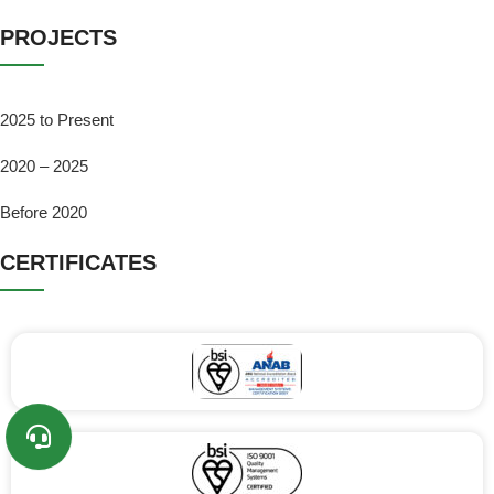
PROJECTS
2025 to Present
2020 – 2025
Before 2020
CERTIFICATES