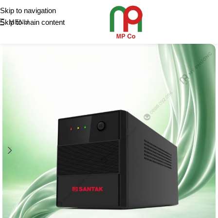
Skip to navigation
Skip to main content
MENU