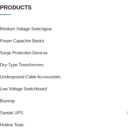
PRODUCTS
Medium Voltage Switchgear
Power Capacitor Banks
Surge Protection Devices
Dry-Type Transformers
Underground Cable Accessories
Low Voltage Switchboard
Busway
Santak UPS
Hotline Tools