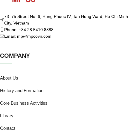
73–75 Street No. 6, Hung Phuoc IV, Tan Hung Ward, Ho Chi Minh
City, Vietnam
Phone: +84 28 5410 8888
Email: mp@mpcovn.com
COMPANY
About Us
History and Formation
Core Business Activities
Library
Contact