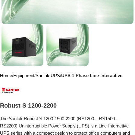
Home
Equipment
Santak UPS
UPS 1-Phase Line-Interactive
Robust S 1200-2200
The Santak Robust S 1200-1500-2200 (RS1200 – RS1500 –
RS2200) Uninterruptible Power Supply (UPS) is a Line-Interactive
UPS series with a compact design to protect office computers and