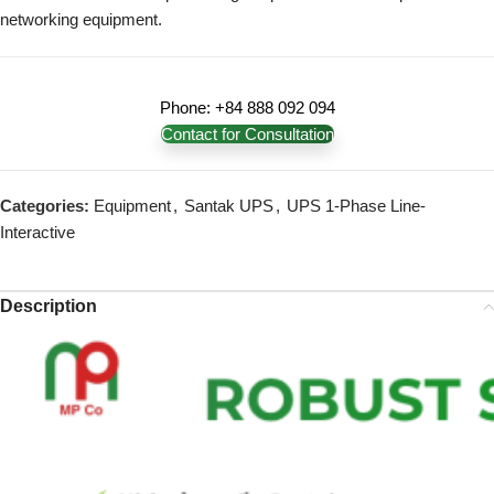
networking equipment.
Phone: +84 888 092 094
Contact for Consultation
Categories:
Equipment
,
Santak UPS
,
UPS 1-Phase Line-
Interactive
Description