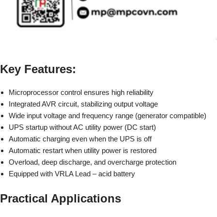
Key Features:
Microprocessor control ensures high reliability
Integrated AVR circuit, stabilizing output voltage
Wide input voltage and frequency range (generator compatible)
UPS startup without AC utility power (DC start)
Automatic charging even when the UPS is off
Automatic restart when utility power is restored
Overload, deep discharge, and overcharge protection
Equipped with VRLA Lead – acid battery
Practical Applications