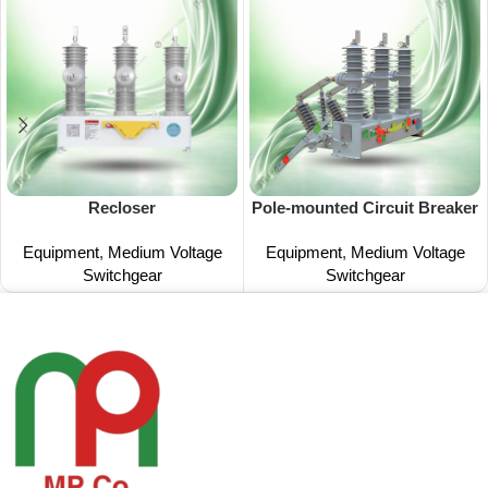
Recloser
Pole-mounted Circuit Breaker
Equipment
,
Medium Voltage
Equipment
,
Medium Voltage
Switchgear
Switchgear