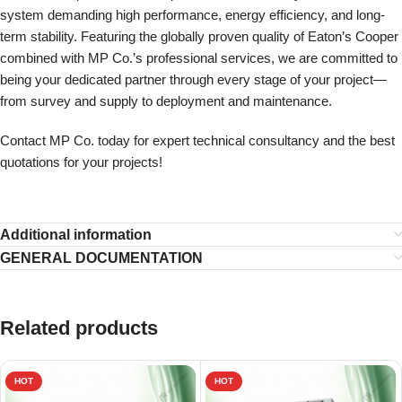
system demanding high performance, energy efficiency, and long-
term stability. Featuring the globally proven quality of Eaton’s Cooper
combined with MP Co.’s professional services, we are committed to
being your dedicated partner through every stage of your project—
from survey and supply to deployment and maintenance.
Contact MP Co. today for expert technical consultancy and the best
quotations for your projects!
Additional information
GENERAL DOCUMENTATION
Related products
HOT
HOT