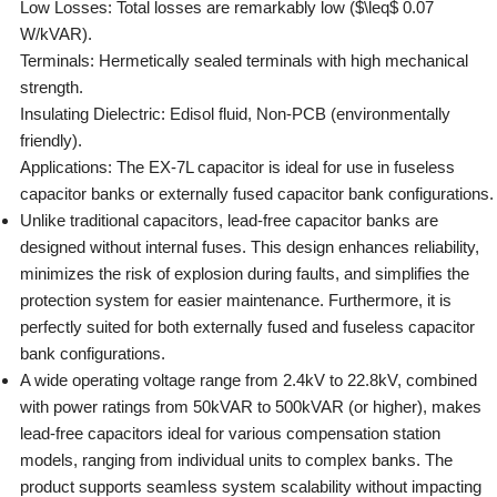
Low Losses: Total losses are remarkably low ($\leq$ 0.07
W/kVAR).
Terminals: Hermetically sealed terminals with high mechanical
strength.
Insulating Dielectric: Edisol fluid, Non-PCB (environmentally
friendly).
Applications: The EX-7L capacitor is ideal for use in fuseless
capacitor banks or externally fused capacitor bank configurations.
Unlike traditional capacitors, lead-free capacitor banks are
designed without internal fuses. This design enhances reliability,
minimizes the risk of explosion during faults, and simplifies the
protection system for easier maintenance. Furthermore, it is
perfectly suited for both externally fused and fuseless capacitor
bank configurations.
A wide operating voltage range from 2.4kV to 22.8kV, combined
with power ratings from 50kVAR to 500kVAR (or higher), makes
lead-free capacitors ideal for various compensation station
models, ranging from individual units to complex banks. The
product supports seamless system scalability without impacting