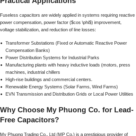
Practical Applications
Fuseless capacitors are widely applied in systems requiring reactive
power compensation, power factor ($cos \phi$) improvement,
voltage stabilization, and reduction of line losses:
Transformer Substations (Fixed or Automatic Reactive Power
Compensation Banks)
Power Distribution Systems for Industrial Parks
Manufacturing plants with heavy inductive loads (motors, press
machines, industrial chillers
High-rise buildings and commercial centers.
Renewable Energy Systems (Solar Farms, Wind Farms)
EVN Transmission and Distribution Grids or Local Power Utilities
Why Choose My Phuong Co. for Lead-
Free Capacitors?
My Phuong Trading Co., Ltd (MP Co.) is a prestigious provider of