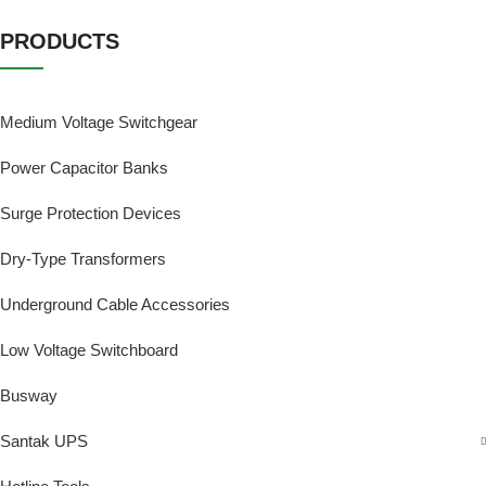
PRODUCTS
Medium Voltage Switchgear
Power Capacitor Banks
Surge Protection Devices
Dry-Type Transformers
Underground Cable Accessories
Low Voltage Switchboard
Busway
Santak UPS