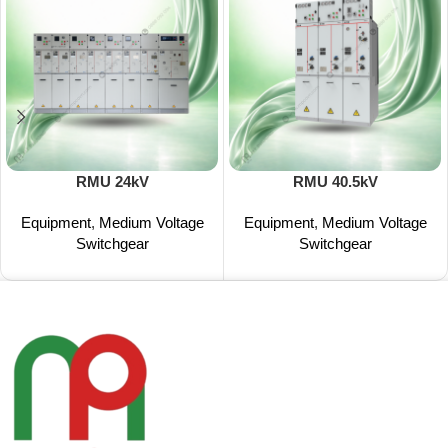
RMU 24kV
RMU 40.5kV
Equipment
,
Medium Voltage
Equipment
,
Medium Voltage
Switchgear
Switchgear