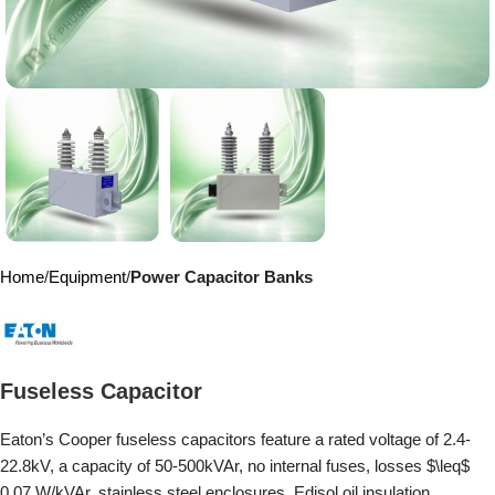
Home
Equipment
Power Capacitor Banks
Fuseless Capacitor
Eaton’s Cooper fuseless capacitors feature a rated voltage of 2.4-
22.8kV, a capacity of 50-500kVAr, no internal fuses, losses $\leq$
0.07 W/kVAr, stainless steel enclosures, Edisol oil insulation,