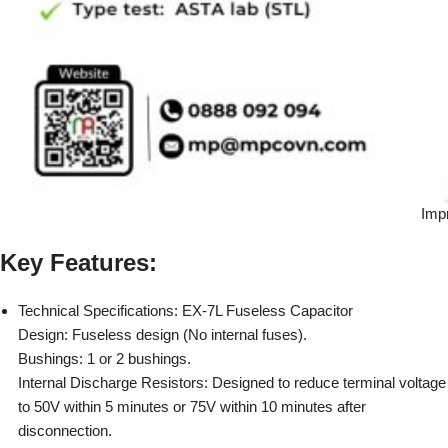
Imp
Key Features:
Technical Specifications: EX-7L Fuseless Capacitor
Design: Fuseless design (No internal fuses).
Bushings: 1 or 2 bushings.
Internal Discharge Resistors: Designed to reduce terminal voltage
to 50V within 5 minutes or 75V within 10 minutes after
disconnection.