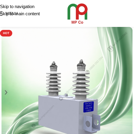
Skip to navigation
Skip to main content
MENU
HOT