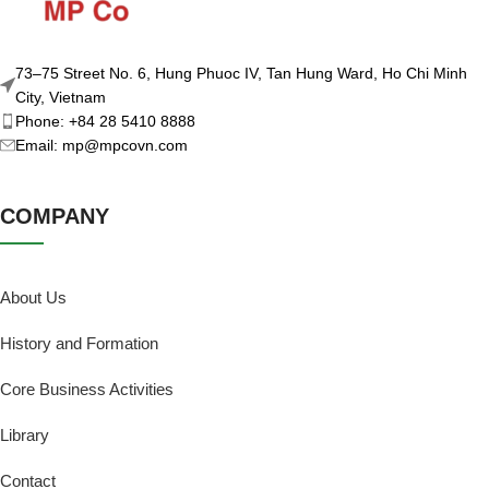
73–75 Street No. 6, Hung Phuoc IV, Tan Hung Ward, Ho Chi Minh
City, Vietnam
Phone: +84 28 5410 8888
Email: mp@mpcovn.com
COMPANY
About Us
History and Formation
Core Business Activities
Library
Contact