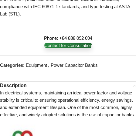
compliance with IEC 60871-1 standards, and type-testing at ASTA
Lab (STL).
Phone: +84 888 092 094
Contact for Consultation
Categories:
Equipment
,
Power Capacitor Banks
Description
In electrical systems, maintaining an ideal power factor and voltage
stability is critical to ensuring operational efficiency, energy savings,
and extended equipment lifespan. One of the most common, highly
effective, and widely adopted solutions is the use of capacitor banks