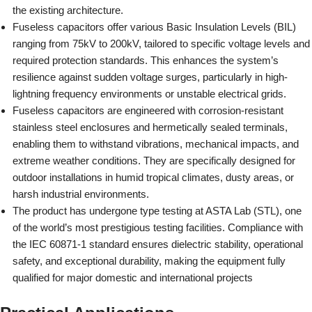
the existing architecture.
Fuseless capacitors offer various Basic Insulation Levels (BIL)
ranging from 75kV to 200kV, tailored to specific voltage levels and
required protection standards. This enhances the system’s
resilience against sudden voltage surges, particularly in high-
lightning frequency environments or unstable electrical grids.
Fuseless capacitors are engineered with corrosion-resistant
stainless steel enclosures and hermetically sealed terminals,
enabling them to withstand vibrations, mechanical impacts, and
extreme weather conditions. They are specifically designed for
outdoor installations in humid tropical climates, dusty areas, or
harsh industrial environments.
The product has undergone type testing at ASTA Lab (STL), one
of the world’s most prestigious testing facilities. Compliance with
the IEC 60871-1 standard ensures dielectric stability, operational
safety, and exceptional durability, making the equipment fully
qualified for major domestic and international projects