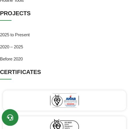
Hotline Tools
PROJECTS
2025 to Present
2020 – 2025
Before 2020
CERTIFICATES