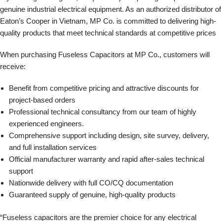
genuine industrial electrical equipment. As an authorized distributor of
Eaton’s Cooper in Vietnam, MP Co. is committed to delivering high-
quality products that meet technical standards at competitive prices
When purchasing Fuseless Capacitors at MP Co., customers will
receive:
Benefit from competitive pricing and attractive discounts for
project-based orders
Professional technical consultancy from our team of highly
experienced engineers.
Comprehensive support including design, site survey, delivery,
and full installation services
Official manufacturer warranty and rapid after-sales technical
support
Nationwide delivery with full CO/CQ documentation
Guaranteed supply of genuine, high-quality products
“Fuseless capacitors are the premier choice for any electrical