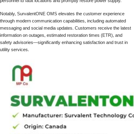
personnel to fault locations and promptly restore power supply.
Notably, SurvalentONE OMS elevates the customer experience
through modern communication capabilities, including automated
messaging and social media updates. Customers receive the latest
information on outages, estimated restoration times (ETR), and
safety advisories—significantly enhancing satisfaction and trust in
utility services.