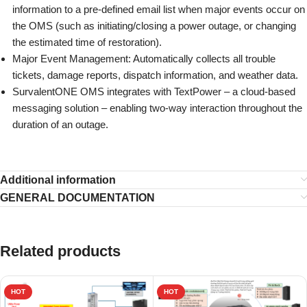
information to a pre-defined email list when major events occur on
the OMS (such as initiating/closing a power outage, or changing
the estimated time of restoration).
Major Event Management: Automatically collects all trouble
tickets, damage reports, dispatch information, and weather data.
SurvalentONE OMS integrates with TextPower – a cloud-based
messaging solution – enabling two-way interaction throughout the
duration of an outage.
Additional information
GENERAL DOCUMENTATION
Related products
HOT
HOT