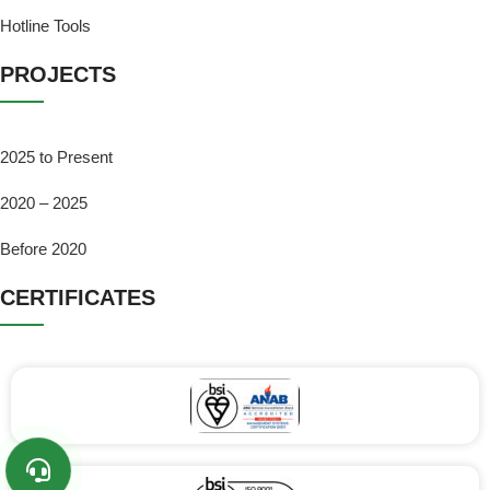
Hotline Tools
PROJECTS
2025 to Present
2020 – 2025
Before 2020
CERTIFICATES