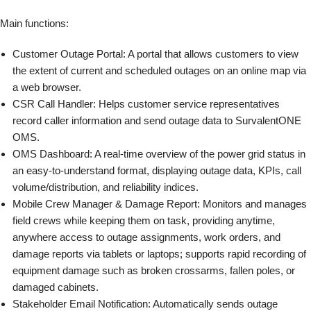
Main functions:
Customer Outage Portal: A portal that allows customers to view
the extent of current and scheduled outages on an online map via
a web browser.
CSR Call Handler: Helps customer service representatives
record caller information and send outage data to SurvalentONE
OMS.
OMS Dashboard: A real-time overview of the power grid status in
an easy-to-understand format, displaying outage data, KPIs, call
volume/distribution, and reliability indices.
Mobile Crew Manager & Damage Report: Monitors and manages
field crews while keeping them on task, providing anytime,
anywhere access to outage assignments, work orders, and
damage reports via tablets or laptops; supports rapid recording of
equipment damage such as broken crossarms, fallen poles, or
damaged cabinets.
Stakeholder Email Notification: Automatically sends outage