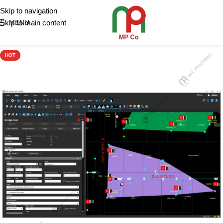
Skip to navigation
Skip to main content
MENU
HOT