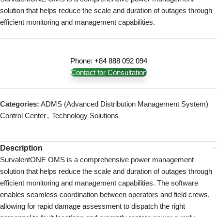
solution that helps reduce the scale and duration of outages through
efficient monitoring and management capabilities.
Phone: +84 888 092 094
Contact for Consultation
Categories:
ADMS (Advanced Distribution Management System)
Control Center
,
Technology Solutions
Description
SurvalentONE OMS is a comprehensive power management
solution that helps reduce the scale and duration of outages through
efficient monitoring and management capabilities.
The software
enables seamless coordination between operators and field crews,
allowing for rapid damage assessment to dispatch the right