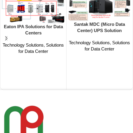
Santak MDC (Micro Data
Eaton IPA Solutions for Data
Center) UPS Solution
Centers
Technology Solutions
,
Solutions
Technology Solutions
,
Solutions
for Data Center
for Data Center