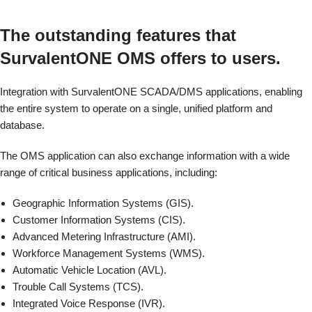
The outstanding features that
SurvalentONE OMS offers to users.
Integration with SurvalentONE SCADA/DMS applications, enabling
the entire system to operate on a single, unified platform and
database.
The OMS application can also exchange information with a wide
range of critical business applications, including:
Geographic Information Systems (GIS).
Customer Information Systems (CIS).
Advanced Metering Infrastructure (AMI).
Workforce Management Systems (WMS).
Automatic Vehicle Location (AVL).
Trouble Call Systems (TCS).
Integrated Voice Response (IVR).