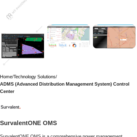
Home
Technology Solutions
ADMS (Advanced Distribution Management System) Control
Center
SurvalentONE OMS
SurvalentONE OMS is a comprehensive power management