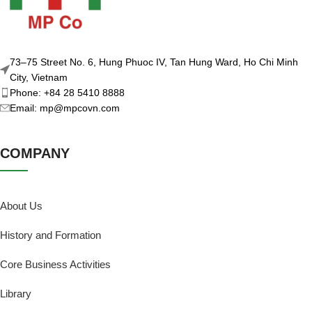
73–75 Street No. 6, Hung Phuoc IV, Tan Hung Ward, Ho Chi Minh
City, Vietnam
Phone: +84 28 5410 8888
Email: mp@mpcovn.com
COMPANY
About Us
History and Formation
Core Business Activities
Library