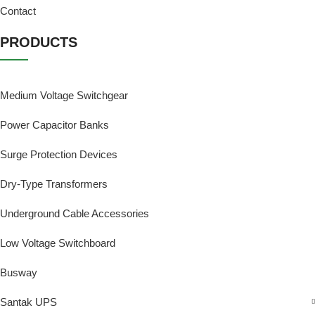
Contact
PRODUCTS
Medium Voltage Switchgear
Power Capacitor Banks
Surge Protection Devices
Dry-Type Transformers
Underground Cable Accessories
Low Voltage Switchboard
Busway
Santak UPS