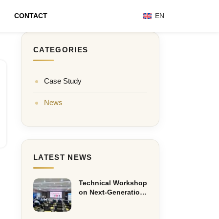
CONTACT
EN
CATEGORIES
Case Study
News
LATEST NEWS
Technical Workshop
on Next-Generation
Eaton Cooper
Recloser Solutions