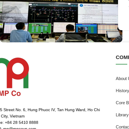
COM
About 
Histor
Core B
5 Street No. 6, Hung Phuoc IV, Tan Hung Ward, Ho Chi
Library
 City, Vietnam
e: +84 28 5410 8888
Contac
l: mp@mpcovn.com