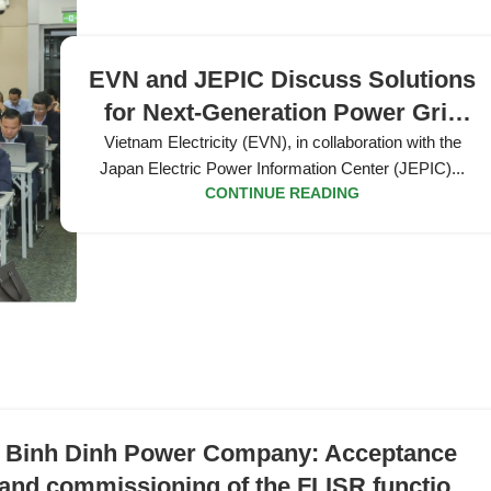
EVN and JEPIC Discuss Solutions
for Next-Generation Power Grid
Development
Vietnam Electricity (EVN), in collaboration with the
Japan Electric Power Information Center (JEPIC)...
CONTINUE READING
Binh Dinh Power Company: Acceptance
and commissioning of the FLISR function