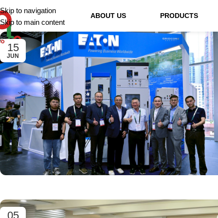
Skip to navigation
ABOUT US
PRODUCTS
Skip to main content
15
JUN
05