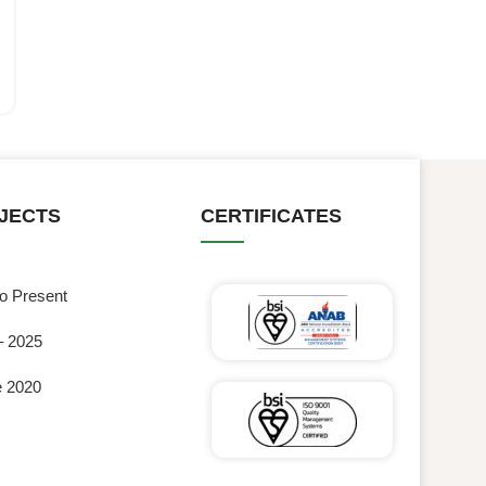
JECTS
CERTIFICATES
to Present
– 2025
e 2020