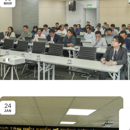
MAR
24
JAN