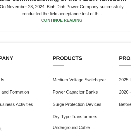
on the 22kV power grid in Quy Nhon City
On November 23, 2024, Binh Dinh Power Company successfully
conducted the field acceptance test of th...
CONTINUE READING
PANY
PRODUCTS
PRO
Us
Medium Voltage Switchgear
2025 
y and Formation
Power Capacitor Banks
2020 
usiness Activities
Surge Protection Devices
Befor
Dry-Type Transformers
Underground Cable
t