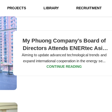
PROJECTS
LIBRARY
RECRUITMENT
My Phuong Company’s Board of
Directors Attends ENERtec Asia
2026 Exhibition
Aiming to update advanced technological trends and
expand international cooperation in the energy se...
CONTINUE READING