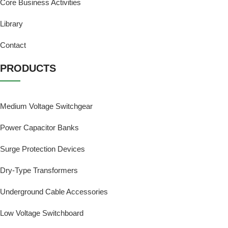
Core Business Activities
Library
Contact
PRODUCTS
Medium Voltage Switchgear
Power Capacitor Banks
Surge Protection Devices
Dry-Type Transformers
Underground Cable Accessories
Low Voltage Switchboard