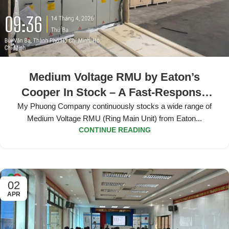
Medium Voltage RMU by Eaton’s
Cooper In Stock – A Fast-Response
Solution for All Projects
My Phuong Company continuously stocks a wide range of
Medium Voltage RMU (Ring Main Unit) from Eaton...
CONTINUE READING
02
APR