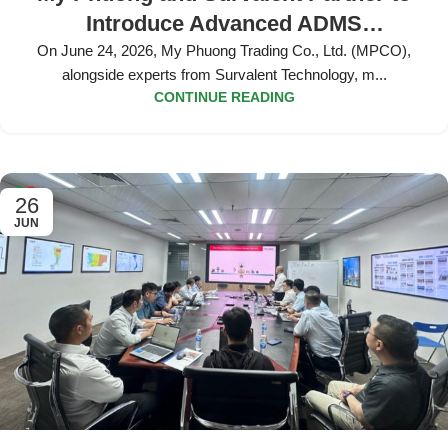
Introduce Advanced ADMS
Applications and Pilot Deployment
On June 24, 2026, My Phuong Trading Co., Ltd. (MPCO),
alongside experts from Survalent Technology, m...
Strategy at Dong Nai Power Company
CONTINUE READING
26
JUN