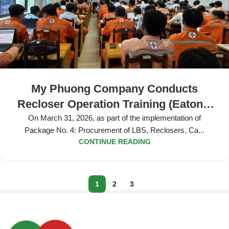
My Phuong Company Conducts
Recloser Operation Training (Eaton’s
Cooper) at Dong Thap Power
On March 31, 2026, as part of the implementation of
Package No. 4: Procurement of LBS, Reclosers, Ca...
Company
CONTINUE READING
1
2
3