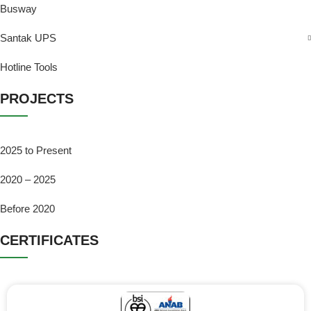
Busway
Santak UPS
Hotline Tools
PROJECTS
2025 to Present
2020 – 2025
Before 2020
CERTIFICATES