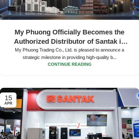
My Phuong Officially Becomes the
Authorized Distributor of Santak in
Vietnam
My Phuong Trading Co., Ltd. is pleased to announce a
strategic milestone in providing high-quality b...
CONTINUE READING
15
APR