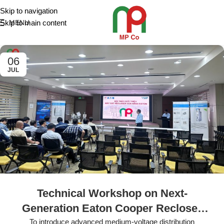
Skip to navigation
Skip to main content
MENU
06
JUL
Technical Workshop on Next-
Generation Eaton Cooper Recloser
Solutions Held at VSIP
To introduce advanced medium-voltage distribution