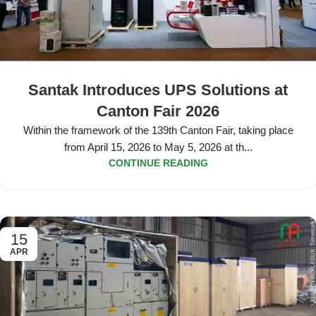
Santak Introduces UPS Solutions at
Canton Fair 2026
Within the framework of the 139th Canton Fair, taking place
from April 15, 2026 to May 5, 2026 at th...
CONTINUE READING
15
APR