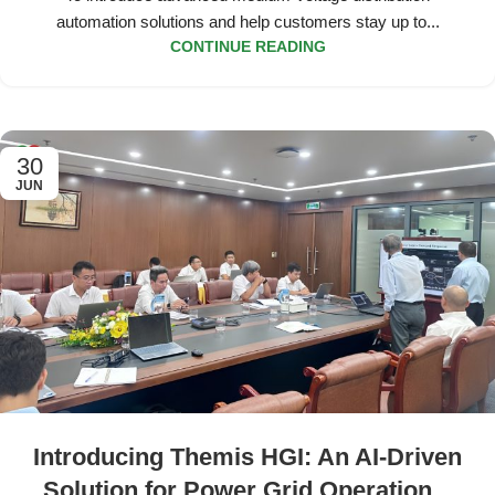
automation solutions and help customers stay up to...
CONTINUE READING
30
JUN
Introducing Themis HGI: An AI-Driven
Solution for Power Grid Operational