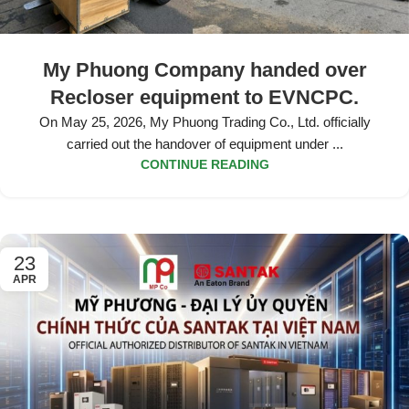
My Phuong Company handed over
Recloser equipment to EVNCPC.
On May 25, 2026, My Phuong Trading Co., Ltd. officially
carried out the handover of equipment under ...
CONTINUE READING
23
APR