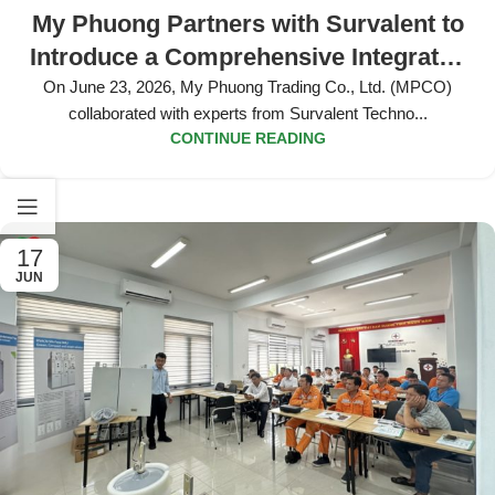
My Phuong Partners with Survalent to
Introduce a Comprehensive Integrated
Smart Grid Solution for the VSIP 4
On June 23, 2026, My Phuong Trading Co., Ltd. (MPCO)
collaborated with experts from Survalent Techno...
Project
CONTINUE READING
17
JUN