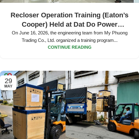
Recloser Operation Training (Eaton’s
Cooper) Held at Dat Do Power
Company
On June 16, 2026, the engineering team from My Phuong
Trading Co., Ltd. organized a training program...
CONTINUE READING
29
MAY