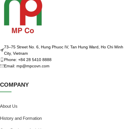
73–75 Street No. 6, Hung Phuoc IV, Tan Hung Ward, Ho Chi Minh
City, Vietnam
Phone: +84 28 5410 8888
Email: mp@mpcovn.com
COMPANY
About Us
History and Formation