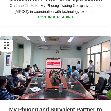
Data Analytics at EVN HCMC
On June 25, 2026, My Phuong Trading Company Limited
(MPCO), in coordination with technology experts ...
CONTINUE READING
29
JUN
My Phuong and Survalent Partner to