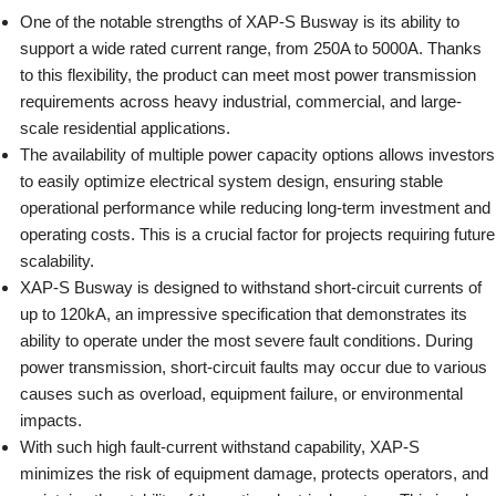
One of the notable strengths of XAP-S Busway is its ability to
support a wide rated current range, from 250A to 5000A. Thanks
to this flexibility, the product can meet most power transmission
requirements across heavy industrial, commercial, and large-
scale residential applications.
The availability of multiple power capacity options allows investors
to easily optimize electrical system design, ensuring stable
operational performance while reducing long-term investment and
operating costs. This is a crucial factor for projects requiring future
scalability.
XAP-S Busway is designed to withstand short-circuit currents of
up to 120kA, an impressive specification that demonstrates its
ability to operate under the most severe fault conditions. During
power transmission, short-circuit faults may occur due to various
causes such as overload, equipment failure, or environmental
impacts.
With such high fault-current withstand capability, XAP-S
minimizes the risk of equipment damage, protects operators, and