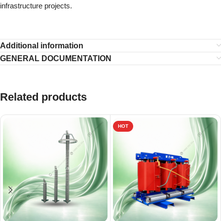
infrastructure projects.
Additional information
GENERAL DOCUMENTATION
Related products
HOT