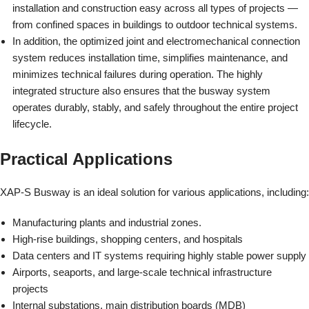
installation and construction easy across all types of projects —
from confined spaces in buildings to outdoor technical systems.
In addition, the optimized joint and electromechanical connection
system reduces installation time, simplifies maintenance, and
minimizes technical failures during operation. The highly
integrated structure also ensures that the busway system
operates durably, stably, and safely throughout the entire project
lifecycle.
Practical Applications
XAP-S Busway is an ideal solution for various applications, including:
Manufacturing plants and industrial zones.
High-rise buildings, shopping centers, and hospitals
Data centers and IT systems requiring highly stable power supply
Airports, seaports, and large-scale technical infrastructure
projects
Internal substations, main distribution boards (MDB)