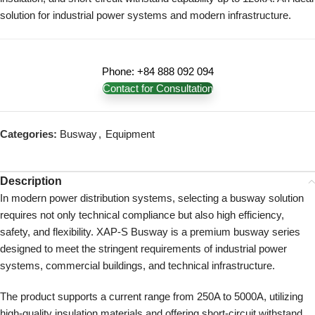
solution for industrial power systems and modern infrastructure.
Phone: +84 888 092 094
Contact for Consultation
Categories:
Busway
,
Equipment
Description
In modern power distribution systems, selecting a busway solution
requires not only technical compliance but also high efficiency,
safety, and flexibility. XAP-S Busway is a premium busway series
designed to meet the stringent requirements of industrial power
systems, commercial buildings, and technical infrastructure.
The product supports a current range from 250A to 5000A, utilizing
high-quality insulation materials and offering short-circuit withstand