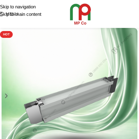
Skip to navigation
Skip to main content
MENU
HOT