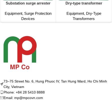
Substation surge arrester
Dry-type transformer
Equipment
,
Surge Protection
Equipment
,
Dry-Type
Devices
Transformers
73–75 Street No. 6, Hung Phuoc IV, Tan Hung Ward, Ho Chi Minh
City, Vietnam
Phone: +84 28 5410 8888
Email: mp@mpcovn.com