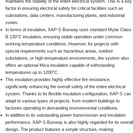
maintains the stability of the entire electrical system. This is a key
factor in ensuring electrical safety for critical facilities such as
substations, data centers, manufacturing plants, and industrial
zones.
In terms of insulation, XAP-S Busway uses standard Mylar Class
B 130°C insulation, ensuring stable operation under common
working temperature conditions. However, for projects with
special requirements such as hazardous areas, outdoor
substations, or high-temperature environments, the system also
offers an optional Mica insulation capable of withstanding
temperatures up to 1200°C.
This insulation provides highly effective fire resistance,
significantly enhancing the overall safety of the entire electrical
system. Thanks to its flexible insulation configuration, XAP-S can
adapt to various types of projects, from modern buildings to
factories operating in demanding environmental conditions.
In addition to its outstanding power transmission and insulation
performance, XAP-S Busway is also highly regarded for its overall
design. The product features a simple structure, making