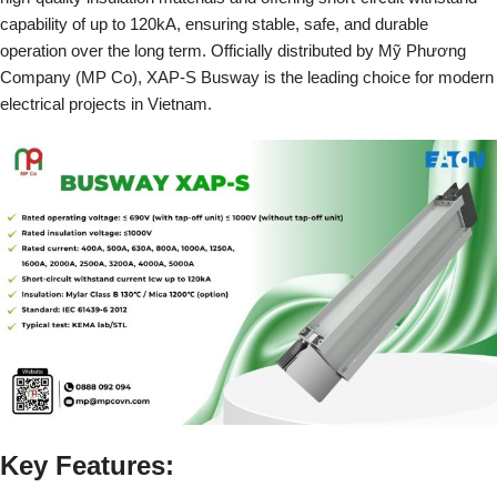
capability of up to 120kA, ensuring stable, safe, and durable
operation over the long term. Officially distributed by Mỹ Phương
Company (MP Co), XAP-S Busway is the leading choice for modern
electrical projects in Vietnam.
Key Features: