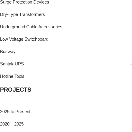
Surge Protection Devices
Dry-Type Transformers
Underground Cable Accessories
Low Voltage Switchboard
Busway
Santak UPS
Hotline Tools
PROJECTS
2025 to Present
2020 – 2025