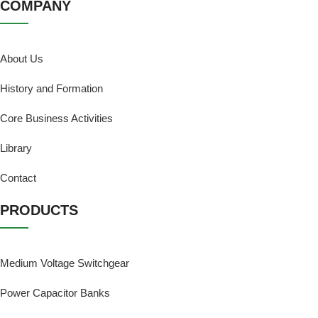
COMPANY
About Us
History and Formation
Core Business Activities
Library
Contact
PRODUCTS
Medium Voltage Switchgear
Power Capacitor Banks