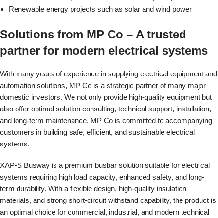
Renewable energy projects such as solar and wind power
Solutions from MP Co – A trusted
partner for modern electrical systems
With many years of experience in supplying electrical equipment and
automation solutions, MP Co is a strategic partner of many major
domestic investors. We not only provide high-quality equipment but
also offer optimal solution consulting, technical support, installation,
and long-term maintenance. MP Co is committed to accompanying
customers in building safe, efficient, and sustainable electrical
systems.
XAP-S Busway is a premium busbar solution suitable for electrical
systems requiring high load capacity, enhanced safety, and long-
term durability. With a flexible design, high-quality insulation
materials, and strong short-circuit withstand capability, the product is
an optimal choice for commercial, industrial, and modern technical