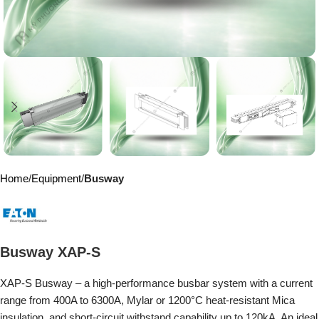
Home
Equipment
Busway
Busway XAP-S
XAP-S Busway – a high-performance busbar system with a current
range from 400A to 6300A, Mylar or 1200°C heat-resistant Mica
insulation, and short-circuit withstand capability up to 120kA. An ideal