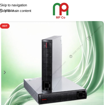
Skip to navigation
Skip to main content
MENU
HOT