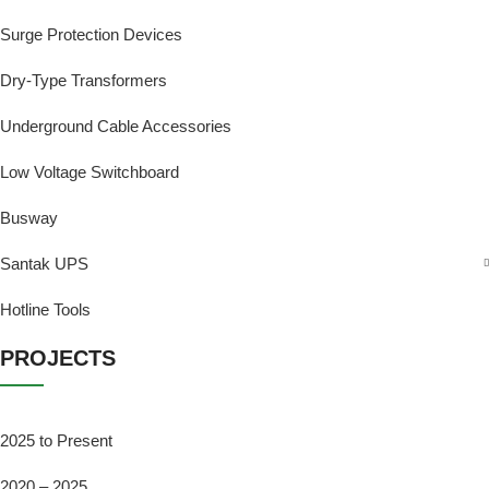
Surge Protection Devices
Dry-Type Transformers
Underground Cable Accessories
Low Voltage Switchboard
Busway
Santak UPS
Hotline Tools
PROJECTS
2025 to Present
2020 – 2025