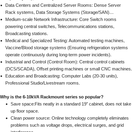
Data Centers and Centralized Server Rooms: Dense Server
Rack systems, Data Storage Systems (Storage/SAN)…
Medium-scale Network Infrastructure: Core Switch rooms
powering central switches, Telecommunications stations,
Broadcasting stations.
Medical and Specialized Testing: Automated testing machines,
Vaccine/Blood storage systems (Ensuring refrigeration systems
operate continuously during long-term power incidents).
Industrial and Control (Control Room): Central control cabinets
(DCS/SCADA), Offset printing machines or small CNC machines.
Education and Broadcasting: Computer Labs (20-30 units),
Professional Studio/Livestream rooms.
Why is the 6-10kVA Rackmount series so popular?
Save space:
Fits neatly in a standard 19″ cabinet, does not take
up floor space.
Clean power source:
Online technology completely eliminates
problems such as voltage drops, electrical surges, and grid