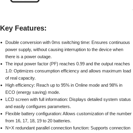
Key Features:
Double conversion with 0ms switching time:
Ensures continuous
power supply, without causing interruption to the device when
there is a power outage.
The input power factor (PF) reaches 0.99 and the output reaches
1.0:
Optimizes consumption efficiency and allows maximum load
of real capacity.
High efficiency:
Reach up to 95% in Online mode and 98% in
ECO (energy saving) mode.
LCD screen with full information:
Displays detailed system status
and easily configures parameters.
Flexible battery configuration:
Allows customization of the number
from 16, 17, 18, 19 to 20 batteries.
N+X redundant parallel connection function:
Supports connection