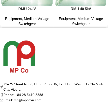
RMU 24kV
RMU 40.5kV
Equipment
,
Medium Voltage
Equipment
,
Medium Voltage
Switchgear
Switchgear
73–75 Street No. 6, Hung Phuoc IV, Tan Hung Ward, Ho Chi Minh
City, Vietnam
Phone: +84 28 5410 8888
Email: mp@mpcovn.com