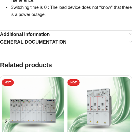
interference.
Switching time is 0 :
The load device does not “know” that there
is a power outage.
Additional information
GENERAL DOCUMENTATION
Related products
HOT
HOT