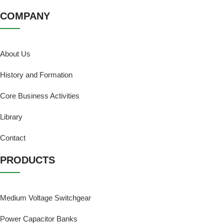
COMPANY
About Us
History and Formation
Core Business Activities
Library
Contact
PRODUCTS
Medium Voltage Switchgear
Power Capacitor Banks