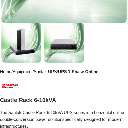
Home
Equipment
Santak UPS
UPS 1-Phase Online
Castle Rack 6-10kVA
The Santak Castle Rack 6-10kVA UPS series is a horizontal online
double-conversion power solution
specifically designed for modern IT
infrastructures.