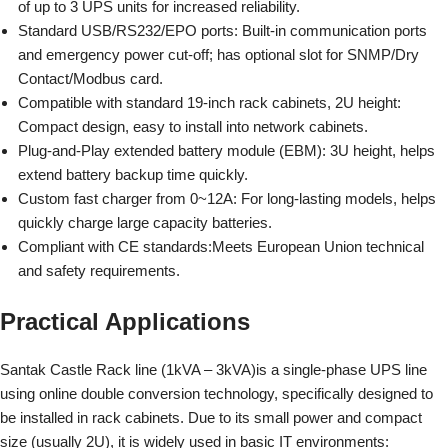
of up to 3 UPS units for increased reliability.
Standard USB/RS232/EPO ports:
Built-in communication ports
and emergency power cut-off; has optional slot for SNMP/Dry
Contact/Modbus card.
Compatible with standard 19-inch rack cabinets, 2U height:
Compact design, easy to install into network cabinets.
Plug-and-Play extended battery module (EBM):
3U height, helps
extend battery backup time quickly.
Custom fast charger from 0~12A:
For long-lasting models, helps
quickly charge large capacity batteries.
Compliant with CE standards:
Meets European Union technical
and safety requirements.
Practical Applications
Santak Castle Rack line (1kVA – 3kVA)
is a single-phase UPS line
using online double conversion technology, specifically designed to
be installed in rack cabinets. Due to its small power and compact
size (usually 2U), it is widely used in basic IT environments: