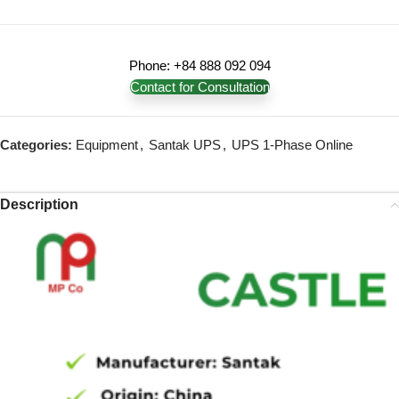
Phone: +84 888 092 094
Contact for Consultation
Categories:
Equipment
,
Santak UPS
,
UPS 1-Phase Online
Description