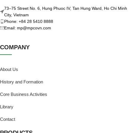
73–75 Street No. 6, Hung Phuoc IV, Tan Hung Ward, Ho Chi Minh
City, Vietnam
Phone: +84 28 5410 8888
Email: mp@mpcovn.com
COMPANY
About Us
History and Formation
Core Business Activities
Library
Contact
PRODUCTS