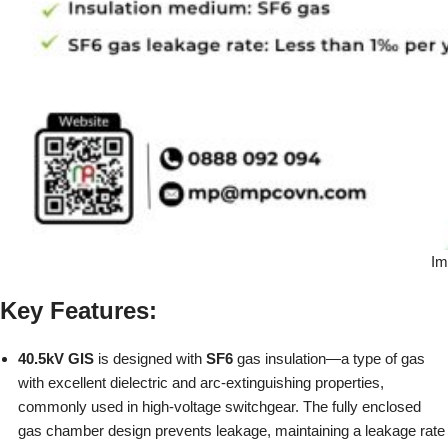
Im
Key Features:
40.5kV GIS
is designed with
SF6
gas insulation—a type of gas
with excellent dielectric and arc-extinguishing properties,
commonly used in high-voltage switchgear. The fully enclosed
gas chamber design prevents leakage, maintaining a leakage rate