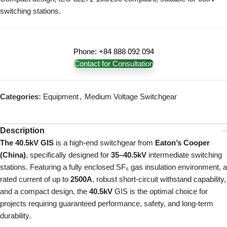
switching stations.
Phone: +84 888 092 094
Contact for Consultation
Categories:
Equipment
,
Medium Voltage Switchgear
Description
The 40.5kV GIS
is a high-end switchgear from
Eaton’s Cooper
(China)
, specifically designed for
35–40.5kV
intermediate switching
stations. Featuring a fully enclosed SF₆ gas insulation environment, a
rated current of up to
2500A
, robust short-circuit withstand capability,
and a compact design, the
40.5kV
GIS is the optimal choice for
projects requiring guaranteed performance, safety, and long-term
durability.