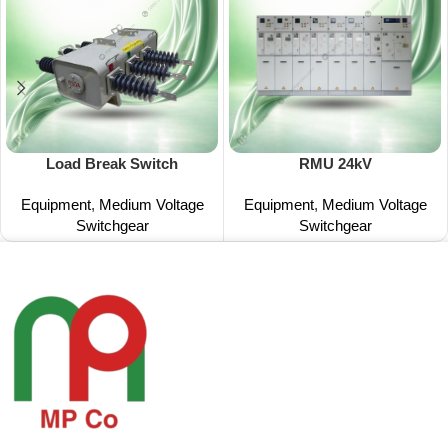
Load Break Switch
RMU 24kV
Equipment
,
Medium Voltage
Equipment
,
Medium Voltage
Switchgear
Switchgear