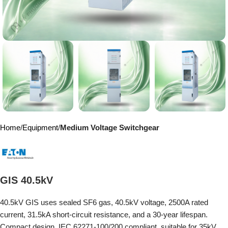
Home
Equipment
Medium Voltage Switchgear
GIS 40.5kV
40.5kV GIS uses sealed SF6 gas, 40.5kV voltage, 2500A rated
current, 31.5kA short-circuit resistance, and a 30-year lifespan.
Compact design, IEC 62271-100/200 compliant, suitable for 35kV