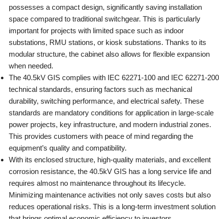
possesses a compact design, significantly saving installation
space compared to traditional switchgear. This is particularly
important for projects with limited space such as indoor
substations, RMU stations, or kiosk substations. Thanks to its
modular structure, the cabinet also allows for flexible expansion
when needed.
The 40.5kV GIS complies with IEC 62271-100 and IEC 62271-200
technical standards, ensuring factors such as mechanical
durability, switching performance, and electrical safety. These
standards are mandatory conditions for application in large-scale
power projects, key infrastructure, and modern industrial zones.
This provides customers with peace of mind regarding the
equipment’s quality and compatibility.
With its enclosed structure, high-quality materials, and excellent
corrosion resistance, the 40.5kV GIS has a long service life and
requires almost no maintenance throughout its lifecycle.
Minimizing maintenance activities not only saves costs but also
reduces operational risks. This is a long-term investment solution
that brings optimal economic efficiency to investors.