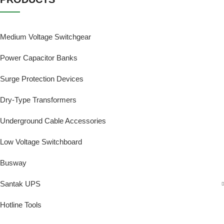
Medium Voltage Switchgear
Power Capacitor Banks
Surge Protection Devices
Dry-Type Transformers
Underground Cable Accessories
Low Voltage Switchboard
Busway
Santak UPS
Hotline Tools