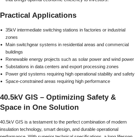
Practical Applications
35kV intermediate switching stations in factories or industrial
zones
Main switchgear systems in residential areas and commercial
buildings
Renewable energy projects such as solar power and wind power
Substations in data centers and export processing zones
Power grid systems requiring high operational stability and safety
Space-constrained areas requiring high performance
40.5kV GIS – Optimizing Safety &
Space in One Solution
40.5kV GIS is a testament to the perfect combination of modern
insulation technology, smart design, and durable operational
performance. With superior technical specifications, a long lifespan,