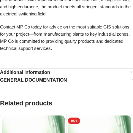
and high endurance, the product meets all stringent standards in the
electrical switching field.
Contact MP Co today for advice on the most suitable GIS solutions
for your project—from manufacturing plants to key industrial zones.
MP Co is committed to providing quality products and dedicated
technical support services.
Additional information
GENERAL DOCUMENTATION
Related products
HOT