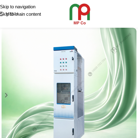
Skip to navigation
Skip to main content
MENU