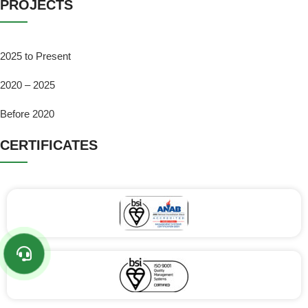
PROJECTS
2025 to Present
2020 – 2025
Before 2020
CERTIFICATES