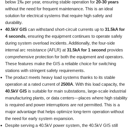
below 1‰ per year, ensuring stable operation for
20-30 years
without the need for frequent maintenance. This is an ideal
solution for electrical systems that require high safety and
durability.
40.5kV GIS
can withstand short-circuit currents up to
31.5kA for
4 seconds
, ensuring the equipment continues to operate safely
during system overload incidents. Additionally, the four-side
internal arc resistance (AFLR) at
31.5kA for 1 second
provides
comprehensive protection for both the equipment and operators.
These features make the GIS a reliable choice for switching
stations with stringent safety requirements.
The product meets heavy load systems thanks to its stable
operation at a rated current of
2500A
. With this load capacity, the
40.5kV GIS
is suitable for main substations, large-scale industrial
manufacturing plants, or data centers—places where high stability
is required and power interruptions are not permitted. This is a
major advantage that helps optimize long-term operation without
the need for early system expansion.
Despite serving a 40.5kV power system, the 40.5kV GIS still