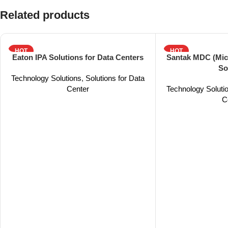
Related products
HOT
HOT
Eaton IPA Solutions for Data Centers
Santak MDC (Mic
So
Technology Solutions
,
Solutions for Data
Center
Technology Soluti
C