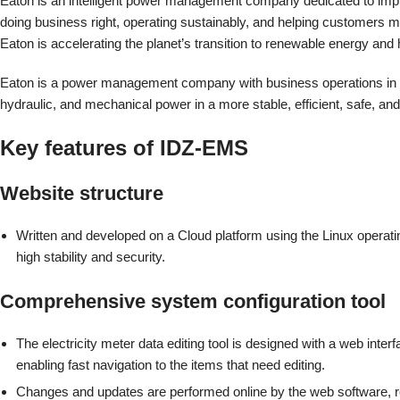
Eaton is an intelligent power management company dedicated to improv
doing business right, operating sustainably, and helping customers man
Eaton is accelerating the planet’s transition to renewable energy an
Eaton is a power management company with business operations in mor
hydraulic, and mechanical power in a more stable, efficient, safe, an
Key features of IDZ-EMS
Website structure
Written and developed on a Cloud platform using the Linux operat
high stability and security.
Comprehensive system configuration tool
The electricity meter data editing tool is designed with a web inter
enabling fast navigation to the items that need editing.
Changes and updates are performed online by the web software, 