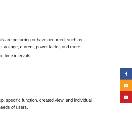
ts are occurring or have occurred, such as
 voltage, current, power factor, and more.
c time intervals.
Face
Email
YouT
up, specific function, created view, and individual
 needs of users.