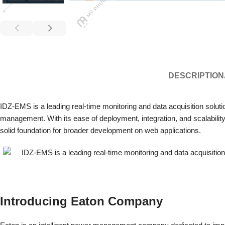
DESCRIPTION
IDZ-EMS is a leading real-time monitoring and data acquisition solutio
management.
With its ease of deployment, integration, and scalabil
solid foundation for broader development on web applications.
Introducing Eaton Company