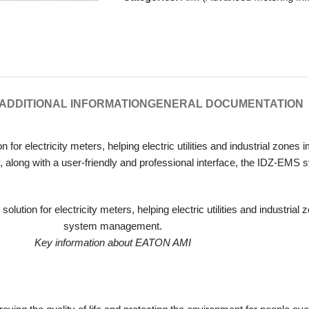
ADDITIONAL INFORMATION
GENERAL DOCUMENTATION
n for electricity meters, helping electric utilities and industrial zon
ity, along with a user-friendly and professional interface, the IDZ-EM
Key information about EATON AMI