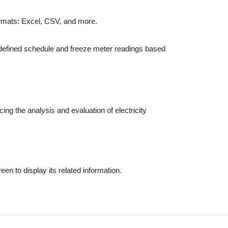
ormats: Excel, CSV, and more.
edefined schedule and freeze meter readings based
ng the analysis and evaluation of electricity
en to display its related information.