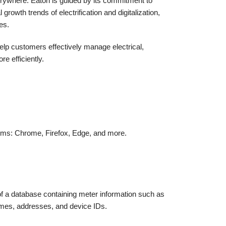
erywhere. Eaton is guided by its commitment to
rowth trends of electrification and digitalization,
es.
lp customers effectively manage electrical,
e efficiently.
orms: Chrome, Firefox, Edge, and more.
 of a database containing meter information such as
ames, addresses, and device IDs.