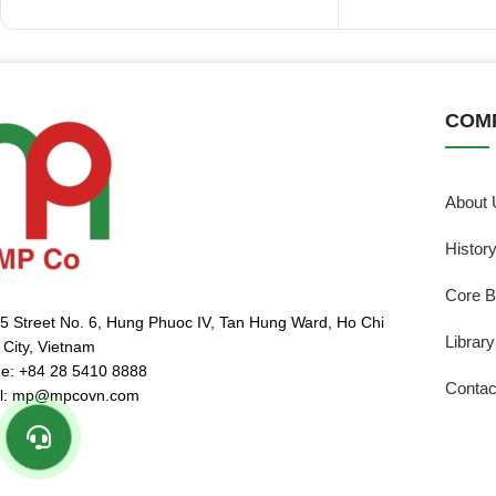
COM
About 
Histor
Core B
5 Street No. 6, Hung Phuoc IV, Tan Hung Ward, Ho Chi
Library
 City, Vietnam
e: +84 28 5410 8888
Contac
l: mp@mpcovn.com