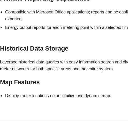
Compatible with Microsoft Office applications; reports can be easi
exported.
Energy output reports for each metering point within a selected tim
Historical Data Storage
Leverage historical data queries with easy information search and dive
meter networks for both specific areas and the entire system.
Map Features
Display meter locations on an intuitive and dynamic map.