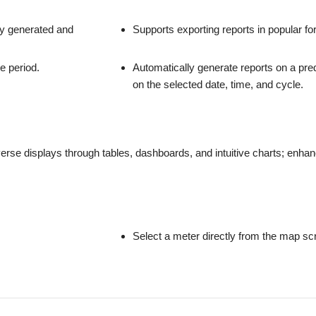
ly generated and
Supports exporting reports in popular f
e period.
Automatically generate reports on a pr
on the selected date, time, and cycle.
rse displays through tables, dashboards, and intuitive charts; enhanci
Select a meter directly from the map scre