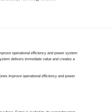
es improve operational efficiency and power system
S system delivers immediate value and creates a