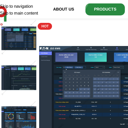
Skip to navigation
ABOUT US
PRODUCTS
Skip to main content
HOT