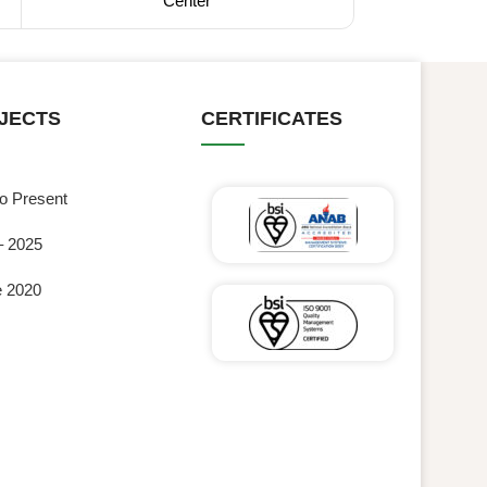
Center
JECTS
CERTIFICATES
to Present
– 2025
e 2020