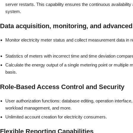
server restarts. This capability ensures the continuous availability a
system.
Data acquisition, monitoring, and advanced 
Monitor electricity meter status and collect measurement data in r
Statistics of meters with incorrect time and time deviation compare
Calculate the energy output of a single metering point or multiple m
basis.
Role-Based Access Control and Security
User authorization functions: database editing, operation interface,
workload management, and more.
Unlimited account creation for electricity consumers.
Flexible Reporting Capabilities