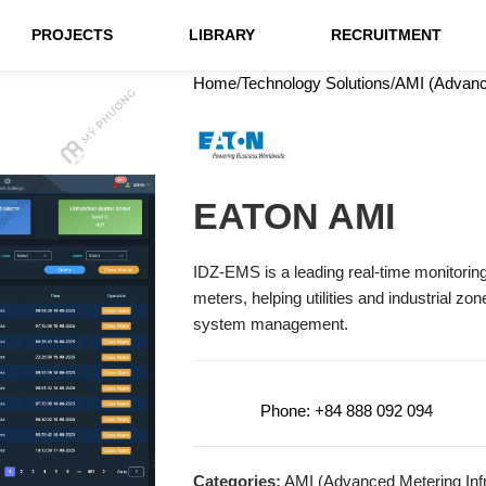
PROJECTS
LIBRARY
RECRUITMENT
Home
Technology Solutions
AMI (Advance
EATON AMI
IDZ-EMS is a leading real-time monitoring a
meters, helping utilities and industrial z
system management.
Phone: +84 888 092 094
Categories:
AMI (Advanced Metering Infr