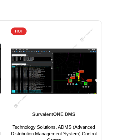
HOT
HOT
SurvalentONE DMS
Surv
Technology Solutions
,
ADMS (Advanced
Technology Sol
l
Distribution Management System) Control
Distribution Ma