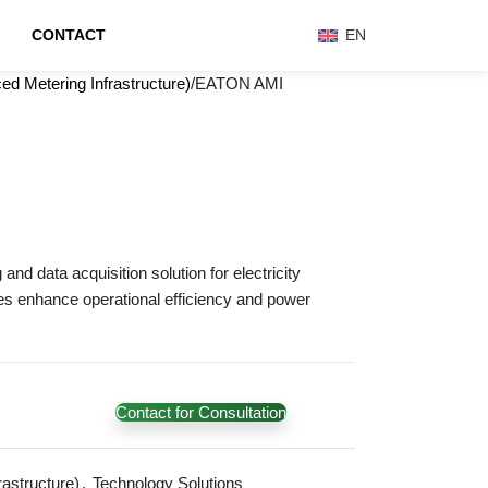
CONTACT
EN
d Metering Infrastructure)
EATON AMI
nd data acquisition solution for electricity
ones enhance operational efficiency and power
Contact for Consultation
astructure)
,
Technology Solutions