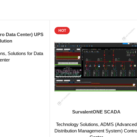
HOT
ro Data Center) UPS
lution
ons
,
Solutions for Data
enter
SurvalentONE SCADA
Technology Solutions
,
ADMS (Advanced
Distribution Management System) Contro