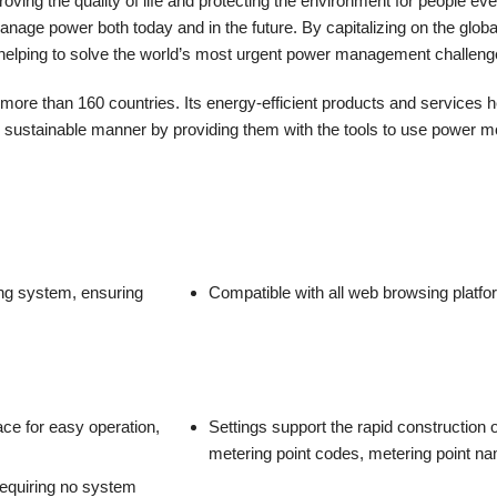
ing the quality of life and protecting the environment for people ev
age power both today and in the future. By capitalizing on the global g
d helping to solve the world’s most urgent power management challeng
e than 160 countries. Its energy-efficient products and services he
d sustainable manner by providing them with the tools to use power mor
ing system, ensuring
Compatible with all web browsing platf
face for easy operation,
Settings support the rapid construction
metering point codes, metering point n
requiring no system