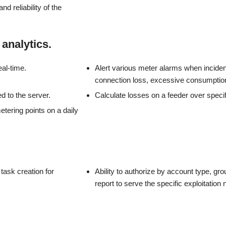
nd reliability of the
analytics.
eal-time.
Alert various meter alarms when inciden
connection loss, excessive consumption,
d to the server.
Calculate losses on a feeder over specifi
etering points on a daily
 task creation for
Ability to authorize by account type, gro
report to serve the specific exploitation