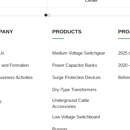
Center
PANY
PRODUCTS
PRO
Us
Medium Voltage Switchgear
2025 
y and Formation
Power Capacitor Banks
2020 
usiness Activities
Surge Protection Devices
Befor
Dry-Type Transformers
Underground Cable
t
Accessories
Low Voltage Switchboard
Busway