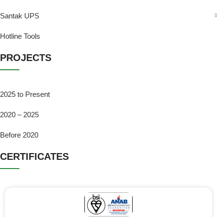
Santak UPS
Hotline Tools
PROJECTS
2025 to Present
2020 – 2025
Before 2020
CERTIFICATES