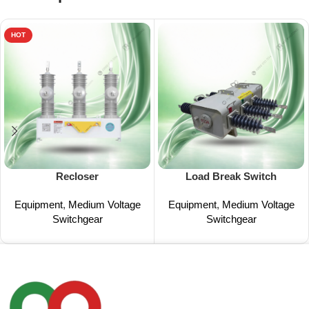
HOT
Recloser
Load Break Switch
Equipment
,
Medium Voltage
Equipment
,
Medium Voltage
Switchgear
Switchgear