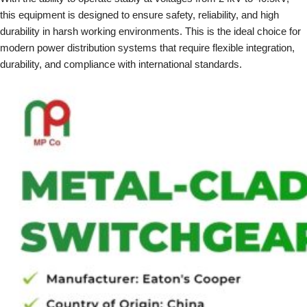
this equipment is designed to ensure safety, reliability, and high
durability in harsh working environments. This is the ideal choice for
modern power distribution systems that require flexible integration,
durability, and compliance with international standards.