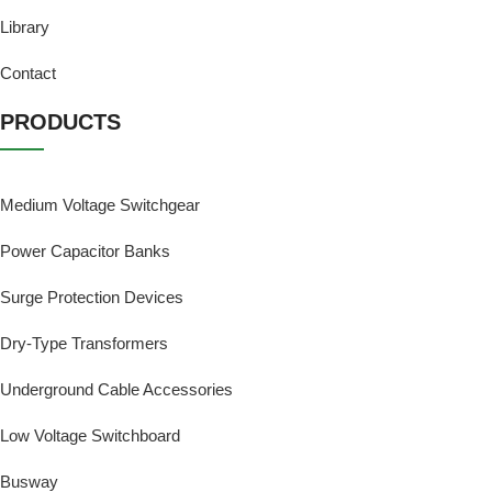
Library
Contact
PRODUCTS
Medium Voltage Switchgear
Power Capacitor Banks
Surge Protection Devices
Dry-Type Transformers
Underground Cable Accessories
Low Voltage Switchboard
Busway