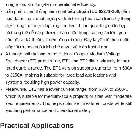
integration, and long-term operational efficiency.
Sản phẩm tuân thủ nghiêm ngặt
tiêu chuẩn IEC 62271-200
, đảm
bảo độ an toàn, chất lượng và tính tương thích cao trong hệ thống
điện trung thế. Việc đáp ứng các tiêu chuẩn quốc tế giúp tủ hợp
bộ trung thế dễ dàng được chấp nhận trong các dự án lớn, yêu
cầu hồ sơ kỹ thuật và kiểm định rõ ràng. Đây là yếu tố then chốt
giúp tối ưu hóa quá trình phê duyệt và triển khai dự án.
Although both belong to the Eaton’s Cooper Medium Voltage
Switchgear (ET) product line, ET1 and ET2 differ primarily in their
rated current range. The ET1 version supports currents from 630A
to 3150A, making it suitable for large load applications and
systems requiring high power capacity.
Meanwhile, ET2 has a lower current range, from 630A to 2500A,
which is suitable for medium-scale projects or sites with moderate
load requirements. This helps optimize investment costs while still
ensuring performance and operational safety.
Practical Applications