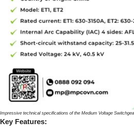
Impressive technical specifications of the Medium Voltage Switchgea
Key Features: