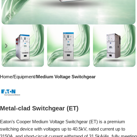
Home
Equipment
Medium Voltage Switchgear
Metal-clad Switchgear (ET)
Eaton’s Cooper Medium Voltage Switchgear (ET) is a premium
switching device with voltages up to 40.5kV, rated current up to
3150A, and short-circuit current withstand of 31.5kA/4s, fully meeting