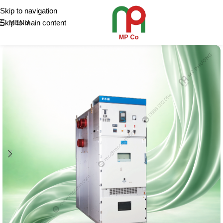
Skip to navigation
Skip to main content
MENU