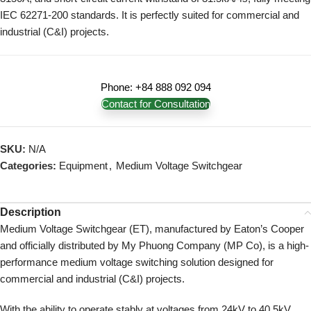
IEC 62271-200 standards. It is perfectly suited for commercial and
industrial (C&I) projects.
Phone: +84 888 092 094
Contact for Consultation
SKU:
N/A
Categories:
Equipment
,
Medium Voltage Switchgear
Description
Medium Voltage Switchgear (ET), manufactured by Eaton’s Cooper
and officially distributed by My Phuong Company (MP Co), is a high-
performance medium voltage switching solution designed for
commercial and industrial (C&I) projects.
With the ability to operate stably at voltages from 24kV to 40.5kV,