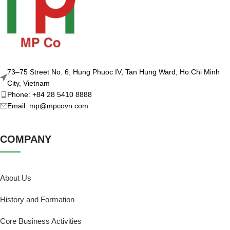
73–75 Street No. 6, Hung Phuoc IV, Tan Hung Ward, Ho Chi Minh
City, Vietnam
Phone: +84 28 5410 8888
Email: mp@mpcovn.com
COMPANY
About Us
History and Formation
Core Business Activities