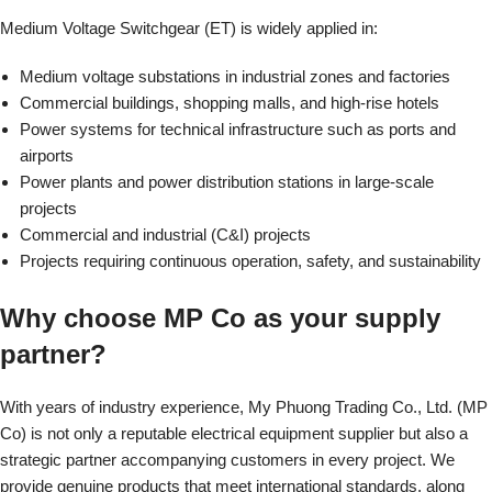
Medium Voltage Switchgear (ET) is widely applied in:
Medium voltage substations in industrial zones and factories
Commercial buildings, shopping malls, and high-rise hotels
Power systems for technical infrastructure such as ports and
airports
Power plants and power distribution stations in large-scale
projects
Commercial and industrial (C&I) projects
Projects requiring continuous operation, safety, and sustainability
Why choose MP Co as your supply
partner?
With years of industry experience, My Phuong Trading Co., Ltd. (MP
Co) is not only a reputable electrical equipment supplier but also a
strategic partner accompanying customers in every project. We
provide genuine products that meet international standards, along