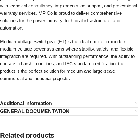
with technical consultancy, implementation support, and professional
warranty services. MP Co is proud to deliver comprehensive
solutions for the power industry, technical infrastructure, and
automation.
Medium Voltage Switchgear (ET) is the ideal choice for modern
medium voltage power systems where stability, safety, and flexible
integration are required. With outstanding performance, the ability to
operate in harsh conditions, and IEC standard certification, the
product is the perfect solution for medium and large-scale
commercial and industrial projects.
Additional information
GENERAL DOCUMENTATION
Related products