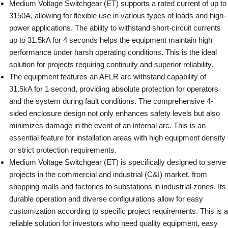
Medium Voltage Switchgear (ET) supports a rated current of up to
3150A, allowing for flexible use in various types of loads and high-
power applications. The ability to withstand short-circuit currents
up to 31.5kA for 4 seconds helps the equipment maintain high
performance under harsh operating conditions. This is the ideal
solution for projects requiring continuity and superior reliability.
The equipment features an AFLR arc withstand capability of
31.5kA for 1 second, providing absolute protection for operators
and the system during fault conditions. The comprehensive 4-
sided enclosure design not only enhances safety levels but also
minimizes damage in the event of an internal arc. This is an
essential feature for installation areas with high equipment density
or strict protection requirements.
Medium Voltage Switchgear (ET) is specifically designed to serve
projects in the commercial and industrial (C&I) market, from
shopping malls and factories to substations in industrial zones. Its
durable operation and diverse configurations allow for easy
customization according to specific project requirements. This is a
reliable solution for investors who need quality equipment, easy