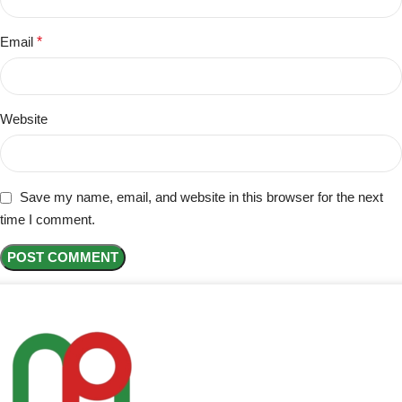
Email
*
Website
Save my name, email, and website in this browser for the next
time I comment.