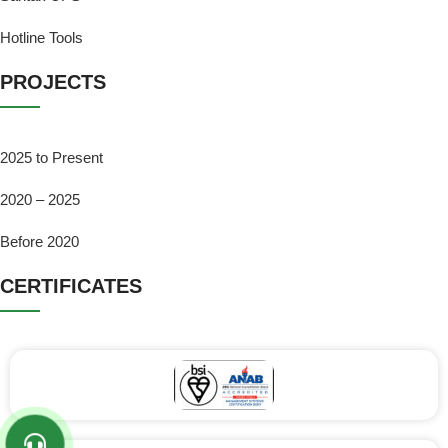
Hotline Tools
PROJECTS
2025 to Present
2020 – 2025
Before 2020
CERTIFICATES