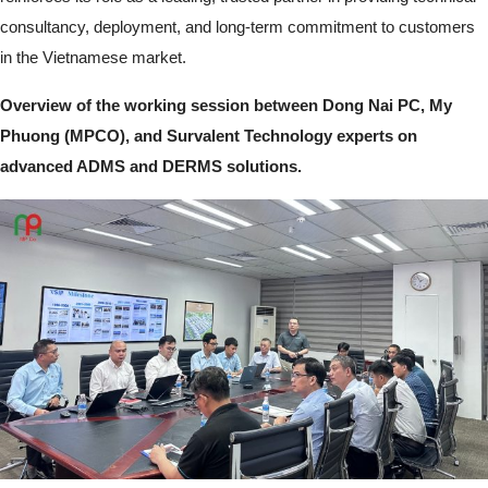
consultancy, deployment, and long-term commitment to customers
in the Vietnamese market.
Overview of the working session between Dong Nai PC, My
Phuong (MPCO), and Survalent Technology experts on
advanced ADMS and DERMS solutions.