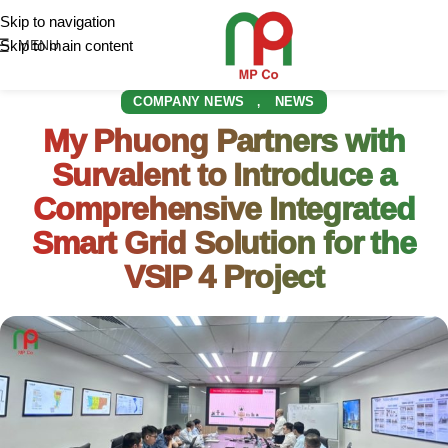
Skip to navigation
Skip to main content
MENU
COMPANY NEWS
NEWS
,
My Phuong Partners with
Survalent to Introduce a
Comprehensive Integrated
Smart Grid Solution for the
VSIP 4 Project