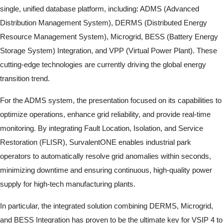
single, unified database platform, including: ADMS (Advanced
Distribution Management System), DERMS (Distributed Energy
Resource Management System), Microgrid, BESS (Battery Energy
Storage System) Integration, and VPP (Virtual Power Plant). These
cutting-edge technologies are currently driving the global energy
transition trend.
For the ADMS system, the presentation focused on its capabilities to
optimize operations, enhance grid reliability, and provide real-time
monitoring. By integrating Fault Location, Isolation, and Service
Restoration (FLISR), SurvalentONE enables industrial park
operators to automatically resolve grid anomalies within seconds,
minimizing downtime and ensuring continuous, high-quality power
supply for high-tech manufacturing plants.
In particular, the integrated solution combining DERMS, Microgrid,
and BESS Integration has proven to be the ultimate key for VSIP 4 to