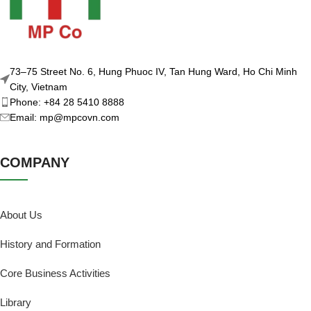
73–75 Street No. 6, Hung Phuoc IV, Tan Hung Ward, Ho Chi Minh
City, Vietnam
Phone: +84 28 5410 8888
Email: mp@mpcovn.com
COMPANY
About Us
History and Formation
Core Business Activities
Library