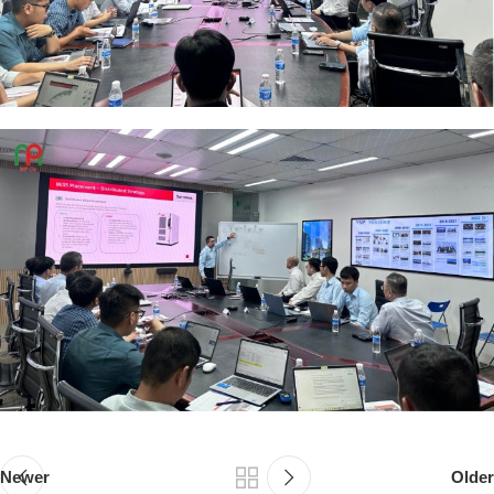
Newer
Older