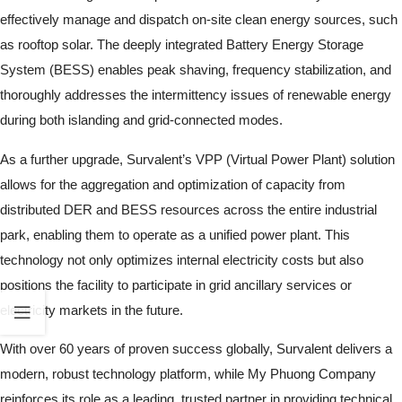
effectively manage and dispatch on-site clean energy sources, such
as rooftop solar. The deeply integrated Battery Energy Storage
System (BESS) enables peak shaving, frequency stabilization, and
thoroughly addresses the intermittency issues of renewable energy
during both islanding and grid-connected modes.
As a further upgrade, Survalent’s VPP (Virtual Power Plant) solution
allows for the aggregation and optimization of capacity from
distributed DER and BESS resources across the entire industrial
park, enabling them to operate as a unified power plant. This
technology not only optimizes internal electricity costs but also
positions the facility to participate in grid ancillary services or
electricity markets in the future.
With over 60 years of proven success globally, Survalent delivers a
modern, robust technology platform, while My Phuong Company
reinforces its role as a leading, trusted partner in providing technical