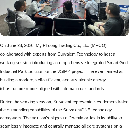
On June 23, 2026, My Phuong Trading Co., Ltd. (MPCO)
collaborated with experts from Survalent Technology to host a
working session introducing a comprehensive Integrated Smart Grid
Industrial Park Solution for the VSIP 4 project. The event aimed at
building a modern, self-sufficient, and sustainable energy
infrastructure model aligned with international standards.
During the working session, Survalent representatives demonstrated
the outstanding capabilities of the SurvalentONE technology
ecosystem. The solution’s biggest differentiator lies in its ability to
seamlessly integrate and centrally manage all core systems on a