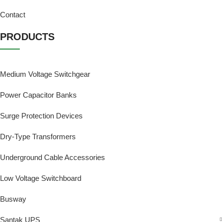
Contact
PRODUCTS
Medium Voltage Switchgear
Power Capacitor Banks
Surge Protection Devices
Dry-Type Transformers
Underground Cable Accessories
Low Voltage Switchboard
Busway
Santak UPS