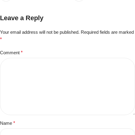
Leave a Reply
Your email address will not be published.
Required fields are marked
*
Comment
*
Name
*