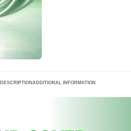
DESCRIPTION
ADDITIONAL INFORMATION