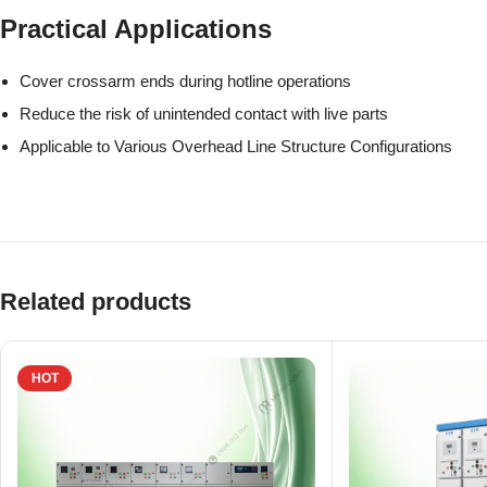
Practical Applications
Cover crossarm ends during hotline operations
Reduce the risk of unintended contact with live parts
Applicable to Various Overhead Line Structure Configurations
Related products
HOT