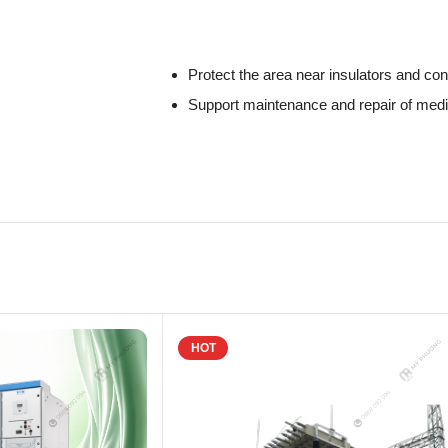
Protect the area near insulators and co
Support maintenance and repair of med
HOT