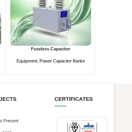
FCO (
Fuseless Capacitor
Equipment
,
Med
Equipment
,
Power Capacitor Banks
JECTS
CERTIFICATES
to Present