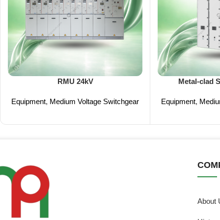
RMU 24kV
Metal-clad 
Equipment
,
Medium Voltage Switchgear
Equipment
,
Mediu
COM
About 