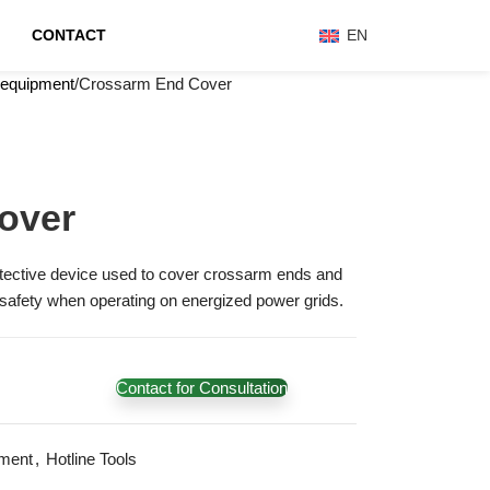
CONTACT
EN
 equipment
Crossarm End Cover
over
tective device used to cover crossarm ends and
 safety when operating on energized power grids.
Contact for Consultation
ment
,
Hotline Tools