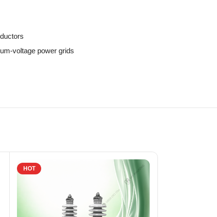
nductors
ium-voltage power grids
HOT