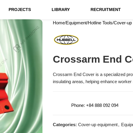
PROJECTS
LIBRARY
RECRUITMENT
Home
Equipment
Hotline Tools
Cover-up
Crossarm End C
Crossarm End Cover is a specialized pro
insulating areas, helping enhance worker
Phone: +84 888 092 094
Categories:
Cover-up equipment
,
Equip