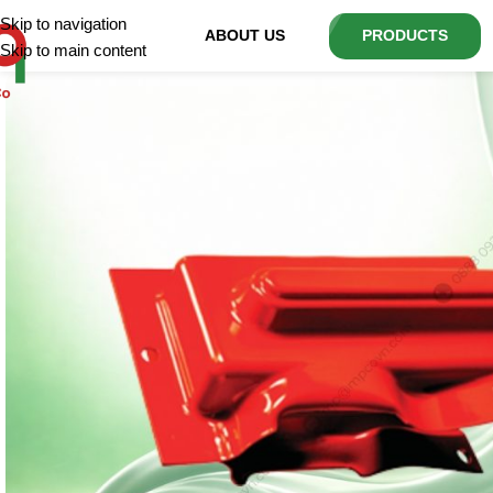
Skip to navigation
ABOUT US
PRODUCTS
Skip to main content