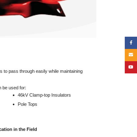
Face
Email
YouT
s to pass through easily while maintaining
 be used for:
46kV Clamp-top Insulators
Pole Tops
ation in the Field