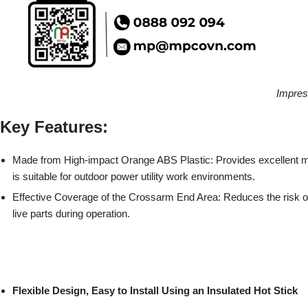
Impres
Key Features:
Made from High-impact Orange ABS Plastic: Provides excellent m
is suitable for outdoor power utility work environments.
Effective Coverage of the Crossarm End Area: Reduces the risk of
live parts during operation.
Flexible Design, Easy to Install Using an Insulated Hot Stick