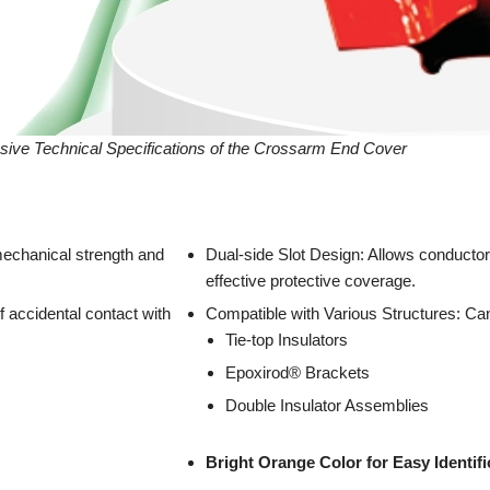
sive Technical Specifications of the Crossarm End Cover
echanical strength and
Dual-side Slot Design: Allows conductor
effective protective coverage.
 accidental contact with
Compatible with Various Structures: Can
Tie-top Insulators
Epoxirod® Brackets
Double Insulator Assemblies
Bright Orange Color for Easy Identific