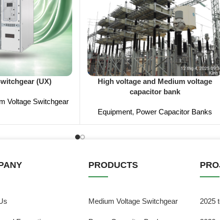
Switchgear (UX)
High voltage and Medium voltage
capacitor bank
m Voltage Switchgear
Equipment
,
Power Capacitor Banks
PANY
PRODUCTS
PRO
Us
Medium Voltage Switchgear
2025 