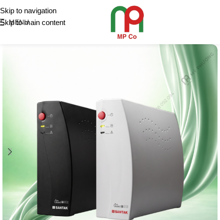
Skip to navigation
Skip to main content
MENU