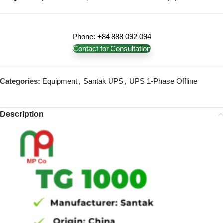
Phone: +84 888 092 094
Contact for Consultation
Categories:
Equipment
,
Santak UPS
,
UPS 1-Phase Offline
Description