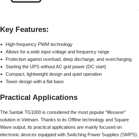
Key Features:
High-frequency PWM technology
Allows for a wide input voltage and frequency range
Protection against overload, deep discharge, and overcharging
Starting the UPS without AC grid power (DC start)
Compact, lightweight design and quiet operation
Tower design with a flat base
Practical Applications
The Santak TG1000
is considered the most popular “lifesaver”
solution in Vietnam. Thanks to its Offline technology and Square
Wave output, its practical applications are mainly focused on
electronic devices equipped with Switching Power Supplies (SMPS).