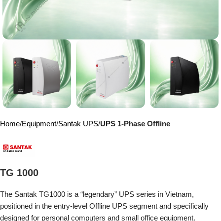
Home
Equipment
Santak UPS
UPS 1-Phase Offline
TG 1000
The Santak TG1000 is a “legendary” UPS series in Vietnam,
positioned in the entry-level Offline UPS segment and specifically
designed for personal computers and small office equipment.