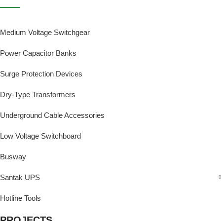
Medium Voltage Switchgear
Power Capacitor Banks
Surge Protection Devices
Dry-Type Transformers
Underground Cable Accessories
Low Voltage Switchboard
Busway
Santak UPS
Hotline Tools
PROJECTS