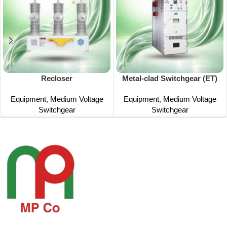
Recloser
Metal-clad Switchgear (ET)
Equipment
,
Medium Voltage
Equipment
,
Medium Voltage
Switchgear
Switchgear