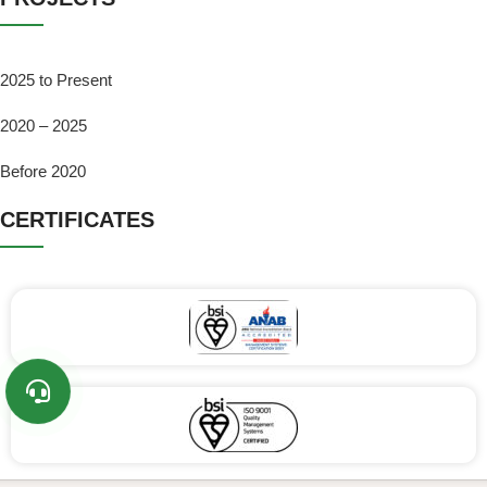
2025 to Present
2020 – 2025
Before 2020
CERTIFICATES