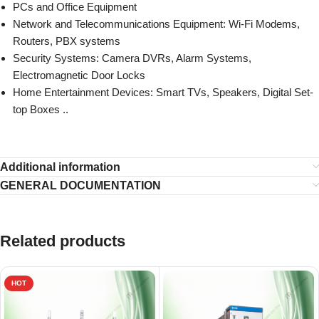
PCs and Office Equipment
Network and Telecommunications Equipment: Wi-Fi Modems,
Routers, PBX systems
Security Systems: Camera DVRs, Alarm Systems,
Electromagnetic Door Locks
Home Entertainment Devices: Smart TVs, Speakers, Digital Set-
top Boxes ..
Additional information
GENERAL DOCUMENTATION
Related products
HOT