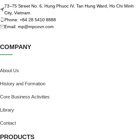
73–75 Street No. 6, Hung Phuoc IV, Tan Hung Ward, Ho Chi Minh
City, Vietnam
Phone: +84 28 5410 8888
Email: mp@mpcovn.com
COMPANY
About Us
History and Formation
Core Business Activities
Library
Contact
PRODUCTS